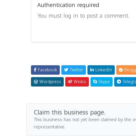
Authentication required
You must log in to post a comment.
Facebook
Twitter
LinkedIn
Blogg
Wordpress
Weibo
Skype
Telegr
Claim this business page.
This business has not yet been claimed by the 
representative.