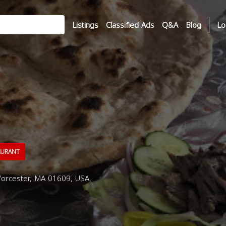
Listings
Classified Ads
Q&A
Blog
Lo
AURANT
orcester, MA 01609, USA,