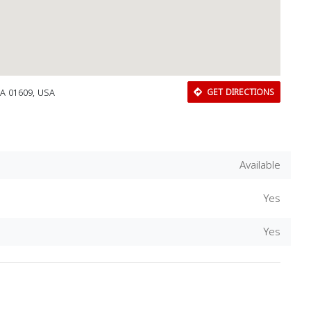
MA 01609, USA
GET DIRECTIONS
Available
Yes
Yes
Download Rakwa App
Discover Arab businesses near you!