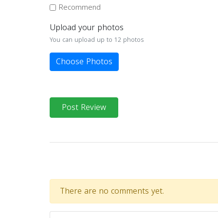
Recommend
Upload your photos
You can upload up to 12 photos
Choose Photos
Post Review
There are no comments yet.