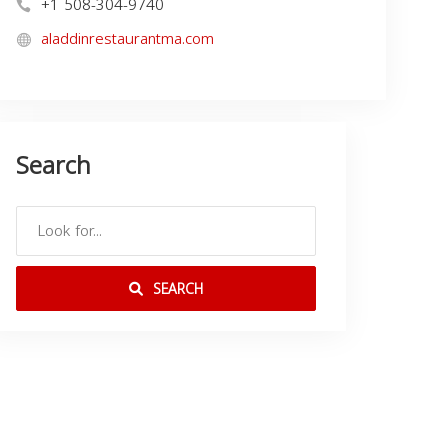
+1 508-304-9740
aladdinrestaurantma.com
Search
SEARCH