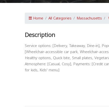
Home
All Categories
Massachusetts
Description
Service options: [Delivery, Takeaway, Dine-in], Popul
[Wheelchair-accessible car park, Wheelchair-access
Healthy options, Quick bite, Small plates, Vegetari
Atmosphere: [Casual, Cosy], Payments: [Credit ca
for kids, Kids' menu]