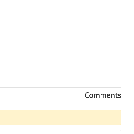
Comments