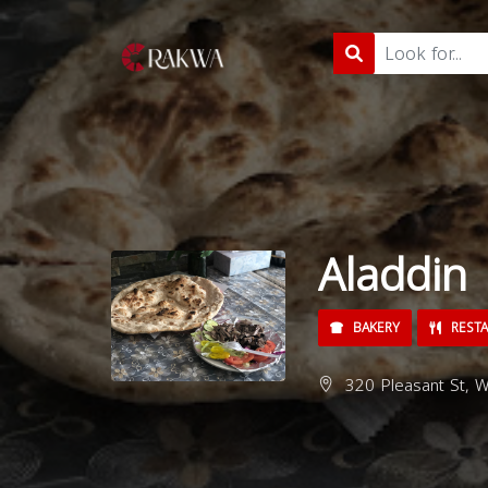
Aladdin
BAKERY
REST
320 Pleasant St, W