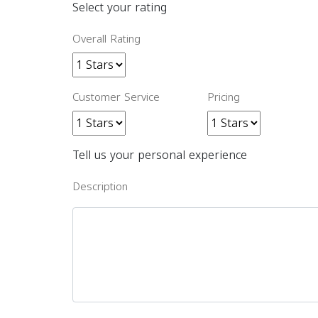
Select your rating
Overall Rating
Customer Service
Pricing
Tell us your personal experience
Description