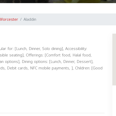
Worcester
Aladdin
ar for: [Lunch, Dinner, Solo dining], Accessibility:
ible seating], Offerings: [Comfort food, Halal food,
an options], Dining options: [Lunch, Dinner, Dessert],
rds, Debit cards, NFC mobile payments, ], Children: [Good