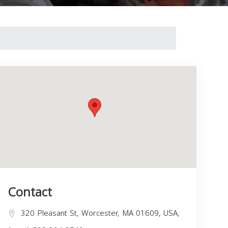
Contact
320 Pleasant St, Worcester, MA 01609, USA,