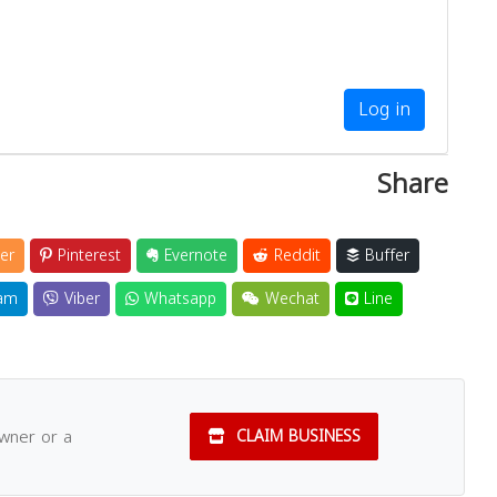
Log in
Share
er
Pinterest
Evernote
Reddit
Buffer
am
Viber
Whatsapp
Wechat
Line
owner or a
CLAIM BUSINESS