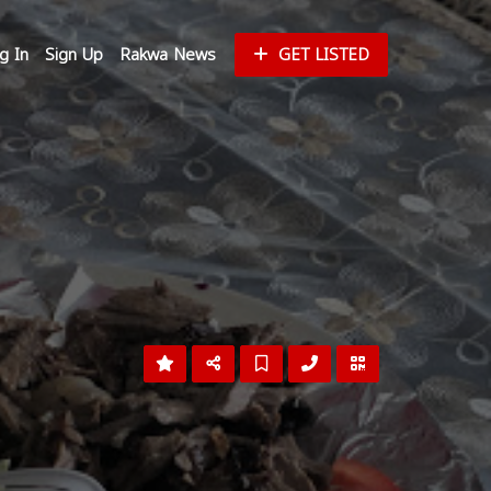
g In
Sign Up
Rakwa News
GET LISTED