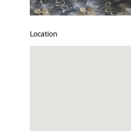
Location