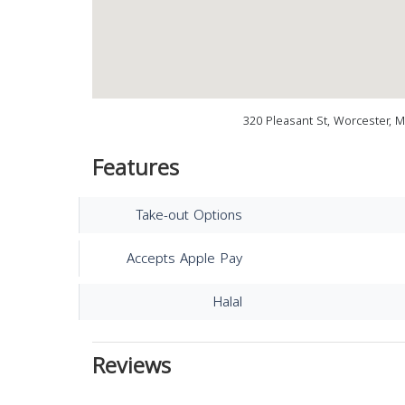
320 Pleasant St, Worcester, 
Features
Take-out Options
Accepts Apple Pay
Halal
Reviews