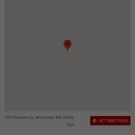
320 Pleasant St, Worcester, MA 01609,
GET DIRECTIONS
USA