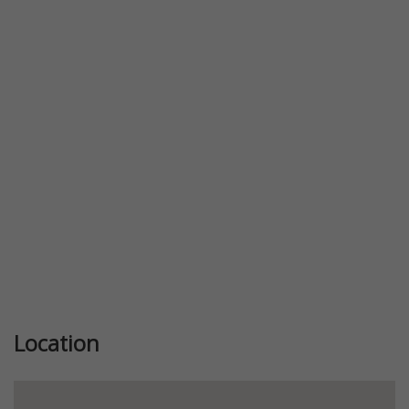
Previous
Next
Location