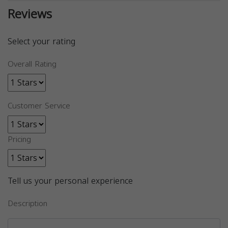
Reviews
Select your rating
Overall Rating
Customer Service
Pricing
Tell us your personal experience
Description