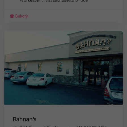
Worcester
,
Massachusetts
01609
Bakery
Bahnan's