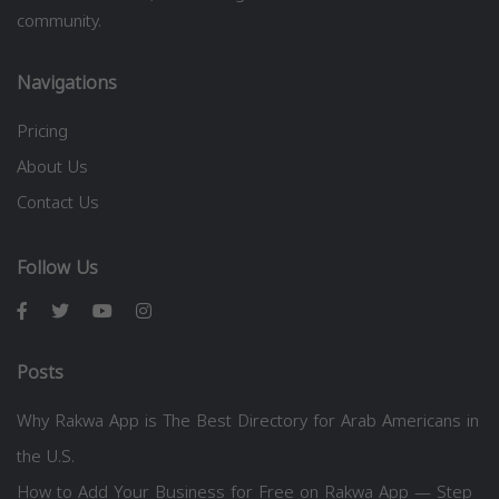
community.
Navigations
Pricing
About Us
Contact Us
Follow Us
Posts
Why Rakwa App is The Best Directory for Arab Americans in
the U.S.
How to Add Your Business for Free on Rakwa App — Step