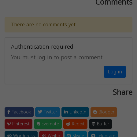
Comments
There are no comments yet.
Authentication required
You must log in to post a comment.
Log in
Share
Facebook
Twitter
LinkedIn
Blogger
Pinterest
Evernote
Reddit
Buffer
Wordpress
Weibo
Skype
Telegram