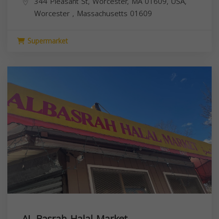
344 Pleasant St, Worcester, MA 01609, USA,
Worcester
,
Massachusetts
01609
Supermarket