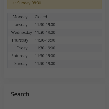
at Sunday 08:30.
Monday
Closed
Tuesday
11:30-19:00
Wednesday
11:30-19:00
Thursday
11:30-19:00
Friday
11:30-19:00
Saturday
11:30-19:00
Sunday
11:30-19:00
Search