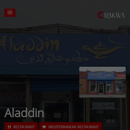
Aladdin
RESTAURANT
MEDITERRANEAN RESTAURANT