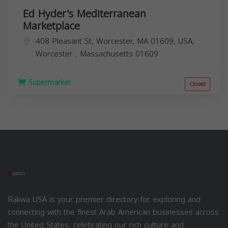
Ed Hyder's Mediterranean
Marketplace
408 Pleasant St, Worcester, MA 01609, USA,
Worcester
,
Massachusetts
01609
Supermarket
Closed
Rakwa USA is your premier directory for exploring and
connecting with the finest Arab American businesses across
the United States, celebrating our rich culture and