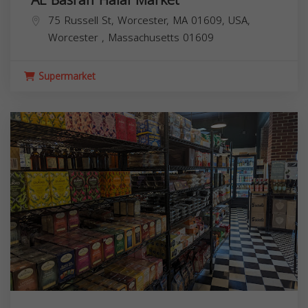
AL Basrah Halal Market
75 Russell St, Worcester, MA 01609, USA,
Worcester
,
Massachusetts
01609
Supermarket