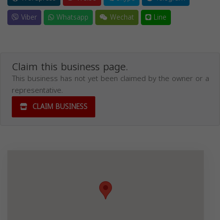
Viber
Whatsapp
Wechat
Line
Claim this business page.
This business has not yet been claimed by the owner or a
representative.
CLAIM BUSINESS