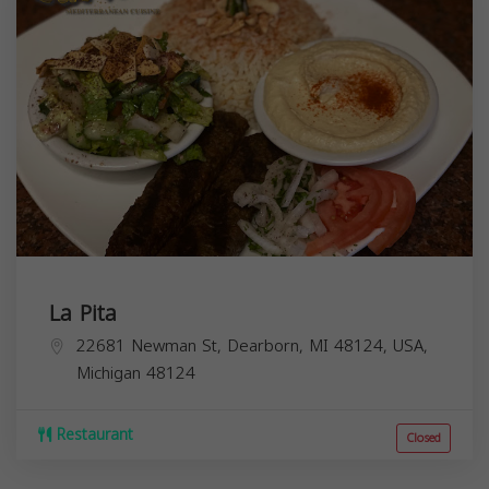
La Pita
22681 Newman St, Dearborn, MI 48124, USA,
Michigan
48124
Restaurant
Closed