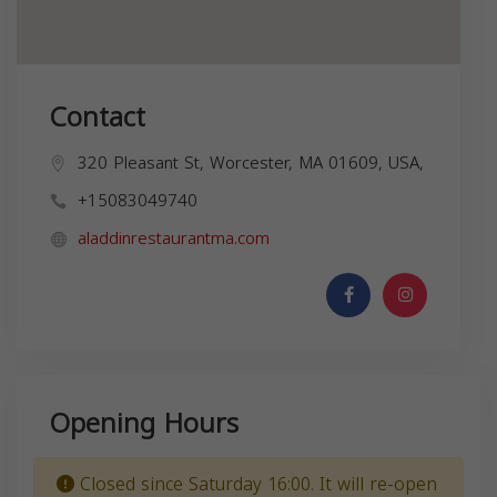
Contact
320 Pleasant St, Worcester, MA 01609, USA,
+15083049740
aladdinrestaurantma.com
Opening Hours
Closed since Saturday 16:00. It will re-open