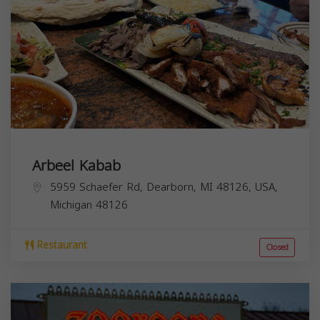
Arbeel Kabab
5959 Schaefer Rd, Dearborn, MI 48126, USA,
Michigan
48126
Restaurant
Closed