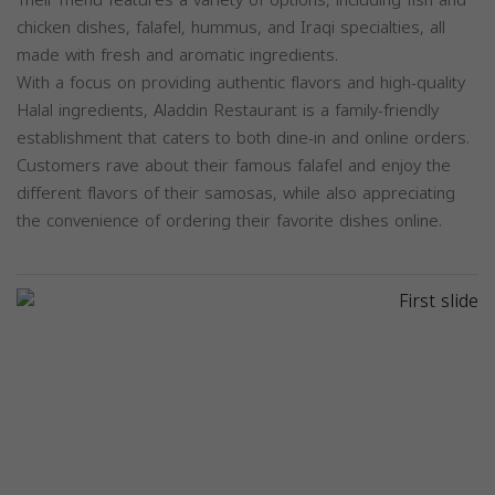
chicken dishes, falafel, hummus, and Iraqi specialties, all
made with fresh and aromatic ingredients.
With a focus on providing authentic flavors and high-quality
Halal ingredients, Aladdin Restaurant is a family-friendly
establishment that caters to both dine-in and online orders.
Customers rave about their famous falafel and enjoy the
different flavors of their samosas, while also appreciating
the convenience of ordering their favorite dishes online.