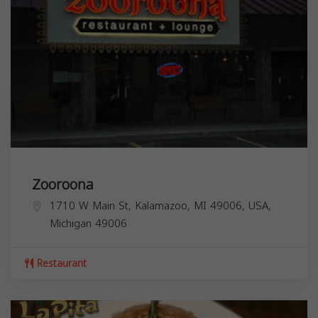
Zooroona
1710 W Main St, Kalamazoo, MI 49006, USA,
Michigan
49006
Restaurant