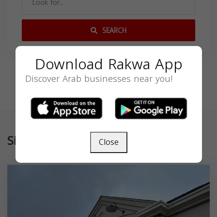
SEARCH
Download Rakwa App
Discover Arab businesses near you!
Similar
Close