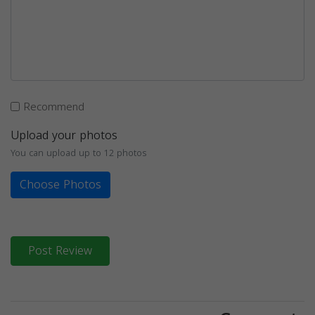
Recommend
Upload your photos
You can upload up to 12 photos
Choose Photos
Post Review