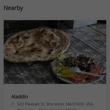
Nearby
Aladdin
320 Pleasant St, Worcester, MA 01609, USA,