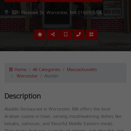
320 Pleasant St, Worcester, MA 01609, USA,
Home
All Categories
Massachusetts
Worcester
Aladdin
Description
Aladdin Restaurant in Worcester, MA offers the best
Arabian cuisine in town, serving mouthwatering dishes like
kebabs, samosas, and flavorful Middle Eastern meals.
Their menu features a variety of options, including fish and