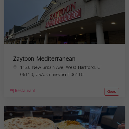
Zaytoon Mediterranean
1126 New Britain Ave, West Hartford, CT
06110, USA,
Connecticut
06110
Restaurant
Closed