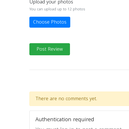
Upload your photos
You can upload up to 12 photos
Choose Photos
Post Review
There are no comments yet.
Authentication required