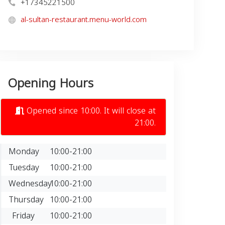
+17345221500
al-sultan-restaurant.menu-world.com
Opening Hours
Opened since 10:00. It will close at
21:00.
Monday
10:00-21:00
Tuesday
10:00-21:00
Wednesday
10:00-21:00
Thursday
10:00-21:00
Friday
10:00-21:00