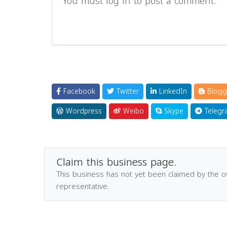
You must log in to post a comment.
Facebook
Twitter
LinkedIn
Blogg
Wordpress
Weibo
Skype
Telegr
Claim this business page.
This business has not yet been claimed by the 
representative.