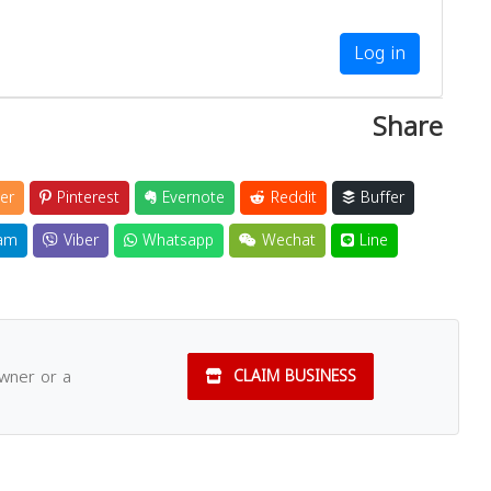
Log in
Share
er
Pinterest
Evernote
Reddit
Buffer
am
Viber
Whatsapp
Wechat
Line
owner or a
CLAIM BUSINESS