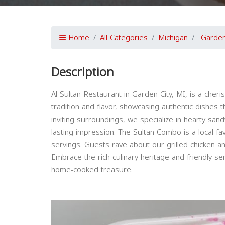
Home
All Categories
Michigan
Garden
Description
Al Sultan Restaurant in Garden City, MI, is a che
tradition and flavor, showcasing authentic dishes 
inviting surroundings, we specialize in hearty sand
lasting impression. The Sultan Combo is a local fa
servings. Guests rave about our grilled chicken a
Embrace the rich culinary heritage and friendly ser
home-cooked treasure.