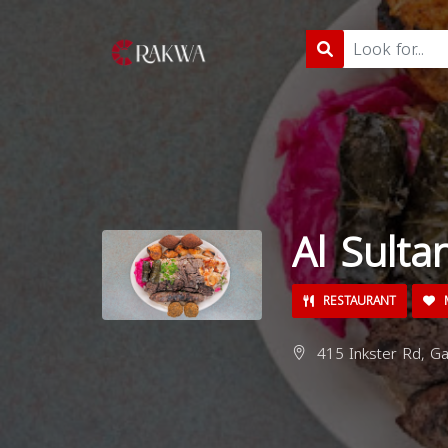
Al Sulta
RESTAURANT
M
415 Inkster Rd, Ga