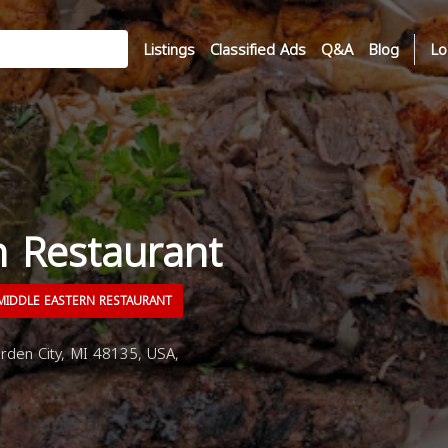
Listings
Classified Ads
Q&A
Blog
Lo
n Restaurant
IDDLE EASTERN RESTAURANT
rden City, MI 48135, USA,