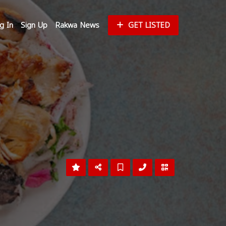
g In
Sign Up
Rakwa News
GET LISTED