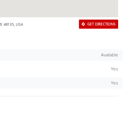
MI 48135, USA
GET DIRECTIONS
Available
Yes
Yes
Download Rakwa App
Discover Arab businesses near you!