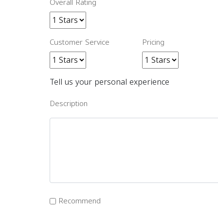
Overall Rating
Customer Service
Pricing
Tell us your personal experience
Description
Recommend