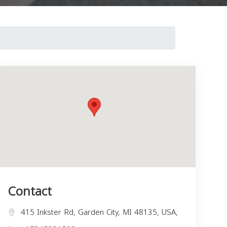
Contact
415 Inkster Rd, Garden City, MI 48135, USA,