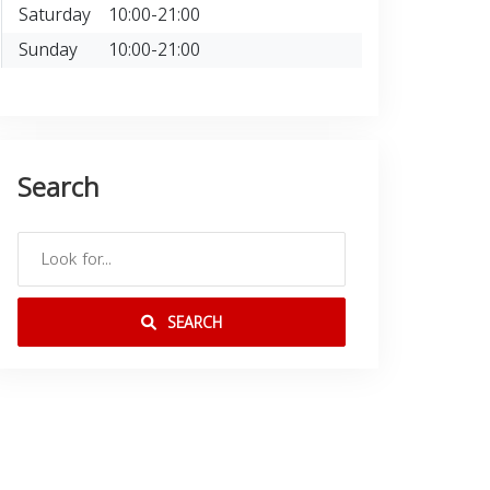
Saturday
10:00-21:00
Sunday
10:00-21:00
Search
SEARCH