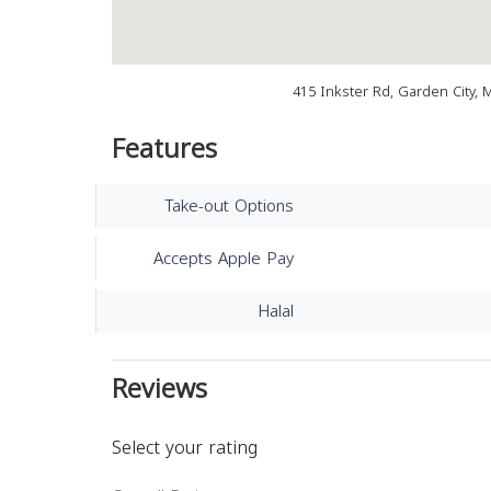
415 Inkster Rd, Garden City, 
Features
Take-out Options
Accepts Apple Pay
Halal
Reviews
Select your rating