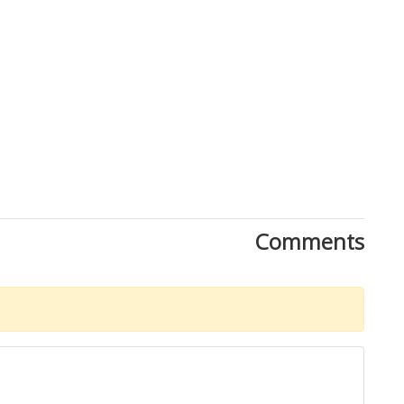
Comments