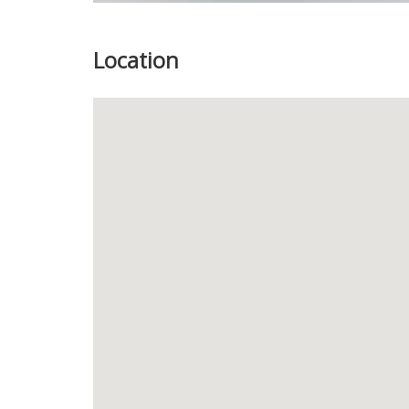
Location