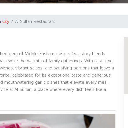
 City
Al Sultan Restaurant
rished gem of Middle Eastern cuisine. Our story blends
that evoke the warmth of family gatherings. With casual yet
wiches, vibrant salads, and satisfying portions that leave a
vorite, celebrated for its exceptional taste and generous
nd mouthwatering garlic dishes that elevate every meal.
vice at Al Sultan, a place where every dish feels like a