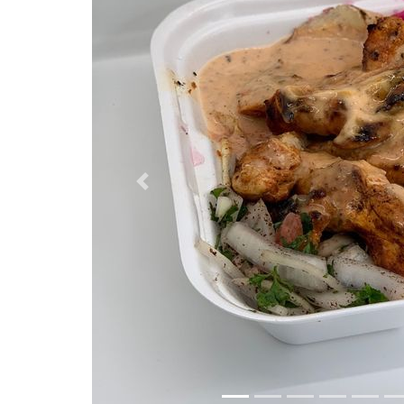
Previous