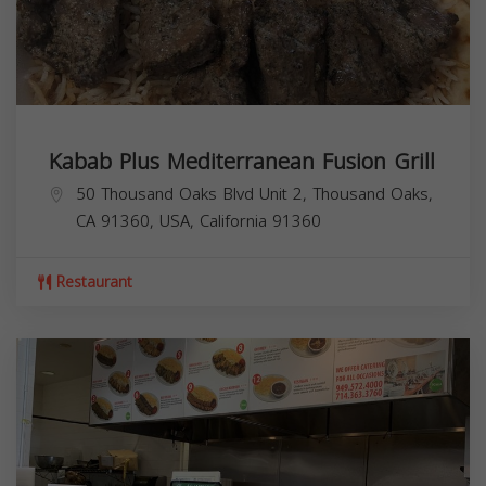
Kabab Plus Mediterranean Fusion Grill
50 Thousand Oaks Blvd Unit 2, Thousand Oaks,
CA 91360, USA,
California
91360
Restaurant