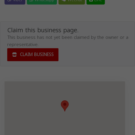
Claim this business page.
This business has not yet been claimed by the owner or a
representative.
CLAIM BUSINESS