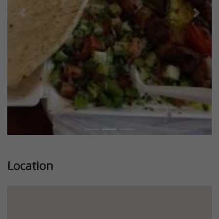
Previous
Next
Location