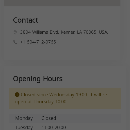
Contact
3804 Williams Blvd, Kenner, LA 70065, USA,
+1 504-712-0765
Opening Hours
Closed since Wednesday 19:00. It will re-
open at Thursday 10:00.
Monday
Closed
Tuesday
11:00-20:00