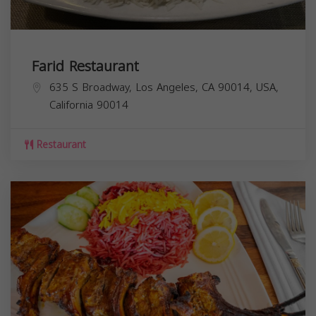
Farid Restaurant
635 S Broadway, Los Angeles, CA 90014, USA,
California
90014
Restaurant