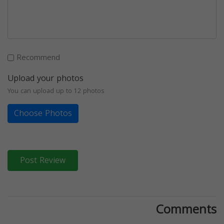
Recommend
Upload your photos
You can upload up to 12 photos
Choose Photos
Post Review
Comments