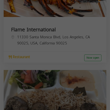
Flame International
11330 Santa Monica Blvd, Los Angeles, CA
90025, USA,
California
90025
Restaurant
Now open