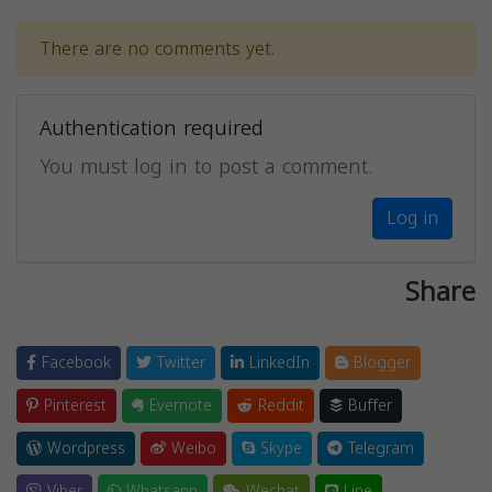
There are no comments yet.
Authentication required
You must log in to post a comment.
Log in
Share
Facebook
Twitter
LinkedIn
Blogger
Pinterest
Evernote
Reddit
Buffer
Wordpress
Weibo
Skype
Telegram
Viber
Whatsapp
Wechat
Line