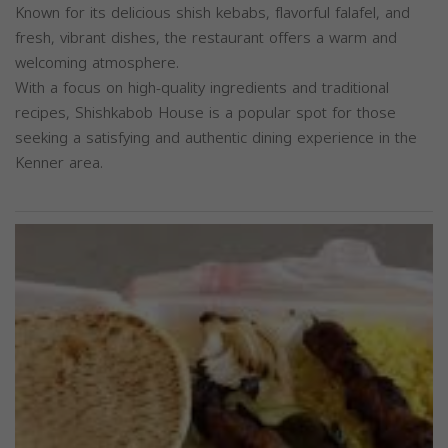
Known for its delicious shish kebabs, flavorful falafel, and
fresh, vibrant dishes, the restaurant offers a warm and
welcoming atmosphere.
With a focus on high-quality ingredients and traditional
recipes, Shishkabob House is a popular spot for those
seeking a satisfying and authentic dining experience in the
Kenner area.