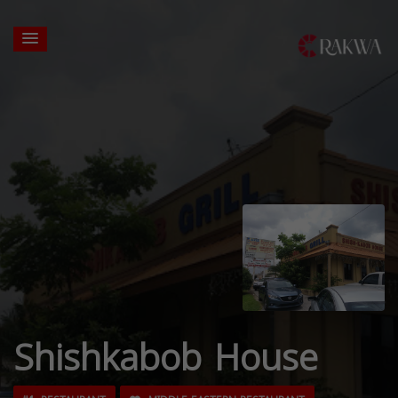
Shishkabob House