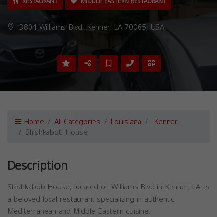
RESTAURANT
MIDDLE EASTERN RESTAURANT
3804 Williams Blvd, Kenner, LA 70065, USA,
Home
All Categories
Louisiana
Kenner
Shishkabob House
Description
Shishkabob House, located on Williams Blvd in Kenner, LA, is
a beloved local restaurant specializing in authentic
Mediterranean and Middle Eastern cuisine.