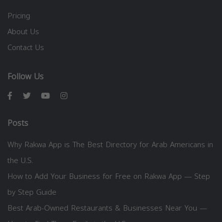
Pricing
About Us
Contact Us
Follow Us
Posts
Why Rakwa App is The Best Directory for Arab Americans in
the U.S.
How to Add Your Business for Free on Rakwa App — Step
by Step Guide
Best Arab-Owned Restaurants & Businesses Near You —