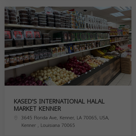
KASED'S INTERNATIONAL HALAL
MARKET KENNER
3645 Florida Ave, Kenner, LA 70065, USA,
Kenner
,
Louisiana
70065