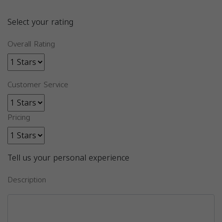
Select your rating
Overall Rating
Customer Service
Pricing
Tell us your personal experience
Description