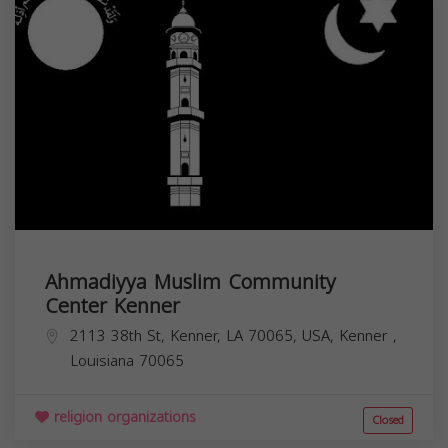
Ahmadiyya Muslim Community
Center Kenner
2113 38th St, Kenner, LA 70065, USA,
Kenner
,
Louisiana
70065
religion organizations
Closed