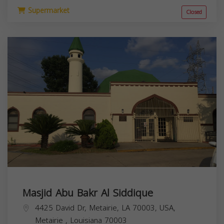
Supermarket
Closed
Masjid Abu Bakr Al Siddique
4425 David Dr, Metairie, LA 70003, USA,
Metairie
,
Louisiana
70003