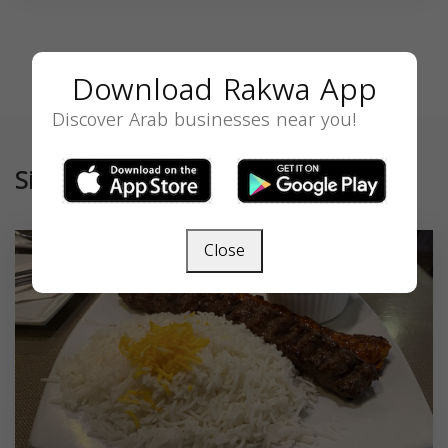
Download Rakwa App
Discover Arab businesses near you!
Similar
Close