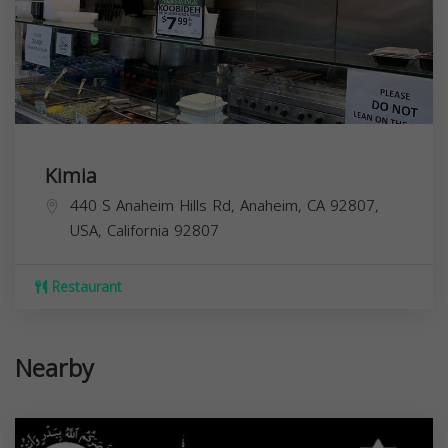
Kimia
440 S Anaheim Hills Rd, Anaheim, CA 92807,
USA,
California
92807
Restaurant
Nearby