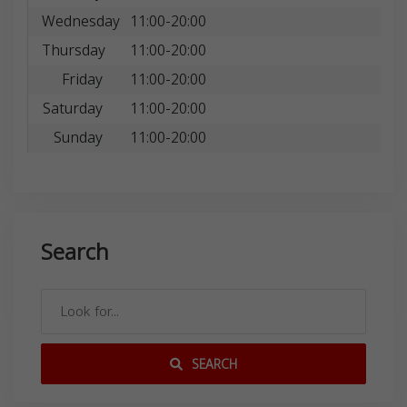
Wednesday
11:00-20:00
Thursday
11:00-20:00
Friday
11:00-20:00
Saturday
11:00-20:00
Sunday
11:00-20:00
Search
SEARCH