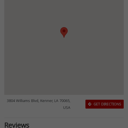
3804 Williams Blvd, Kenner, LA 70065,
GET DIRECTIONS
USA
Reviews