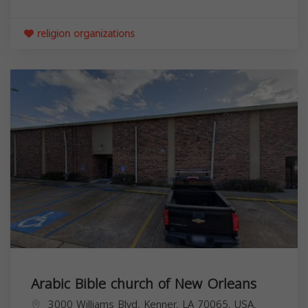
religion organizations
Arabic Bible church of New Orleans
3000 Williams Blvd, Kenner, LA 70065, USA,