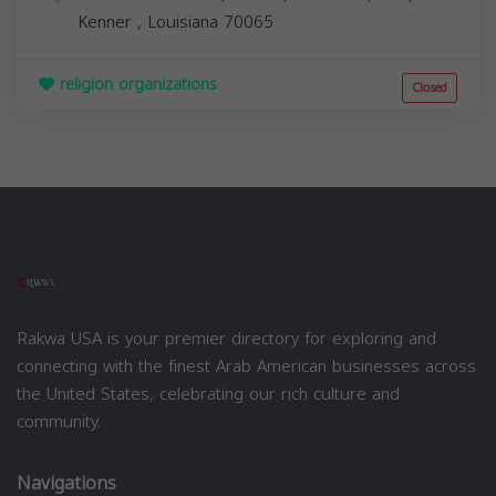
Kenner
,
Louisiana
70065
religion organizations
Closed
Rakwa USA is your premier directory for exploring and
connecting with the finest Arab American businesses across
the United States, celebrating our rich culture and
community.
Navigations