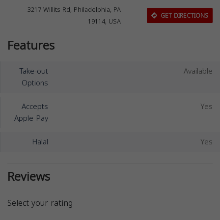
3217 Willits Rd, Philadelphia, PA
GET DIRECTIONS
19114, USA
Features
Take-out
Available
Options
Accepts
Yes
Apple Pay
Halal
Yes
Reviews
Select your rating