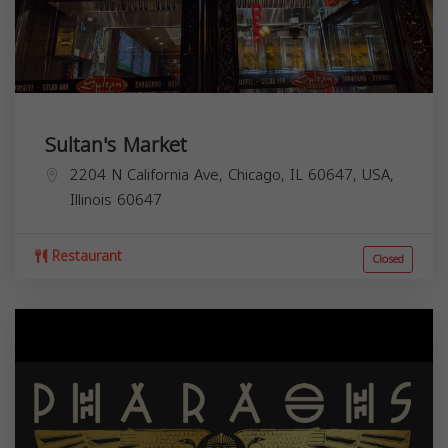
Sultan's Market
2204 N California Ave, Chicago, IL 60647, USA,
Illinois
60647
Restaurant
Closed