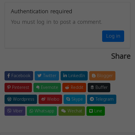
Authentication required
You must log in to post a comment.
Log in
Share
Facebook
Twitter
LinkedIn
Blogger
Pinterest
Evernote
Reddit
Buffer
Wordpress
Weibo
Skype
Telegram
Viber
Whatsapp
Wechat
Line