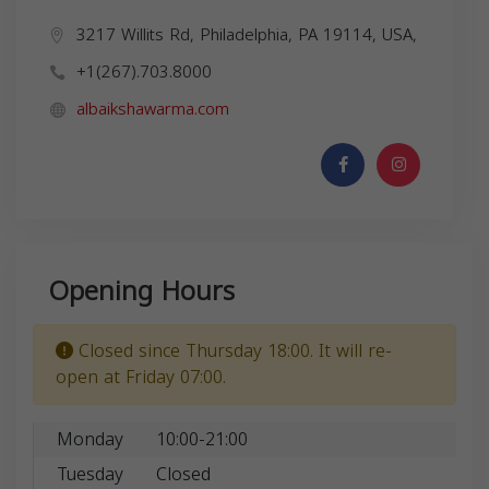
3217 Willits Rd, Philadelphia, PA 19114, USA,
+1(267).703.8000
albaikshawarma.com
Opening Hours
Closed since Thursday 18:00. It will re-
open at Friday 07:00.
Monday
10:00-21:00
Tuesday
Closed