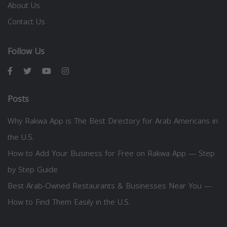
About Us
Contact Us
Follow Us
Posts
Why Rakwa App is The Best Directory for Arab Americans in
the U.S.
How to Add Your Business for Free on Rakwa App — Step
by Step Guide
Best Arab-Owned Restaurants & Businesses Near You —
How to Find Them Easily in the U.S.