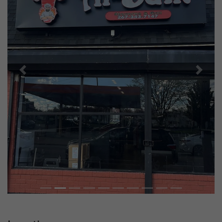
Previous
Next