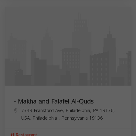
- Makha and Falafel Al-Quds
7348 Frankford Ave, Philadelphia, PA 19136,
USA,
Philadelphia
,
Pennsylvania
19136
Restaurant