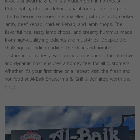
Al-Baik Shawarma & Grill is a hidden gem in northeast
Philadelphia, offering delicious halal food at a great price.
The barbecue experience is excellent, with perfectly cooked
lamb, beef kebab, chicken kebab, and lamb chops. The
flavorful rice, tasty lamb chops, and creamy hummus made
from high-quality ingredients are must-tries. Despite the
challenge of finding parking, the clean and humble
restaurant provides a welcoming atmosphere. The attentive
and dynamic host ensures a homey feel for all customers.
Whether it's your first time or a repeat visit, the fresh and
hot food at Al-Baik Shawarma & Grill is definitely worth the
price.