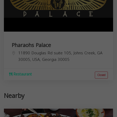
Pharaohs Palace
11890 Douglas Rd suite 105, Johns Creek, GA
30005, USA,
Georgia
30005
Restaurant
Closed
Nearby