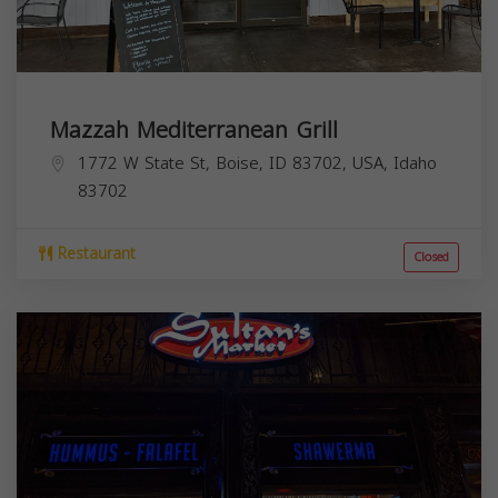
Mazzah Mediterranean Grill
1772 W State St, Boise, ID 83702, USA,
Idaho
83702
Restaurant
Closed