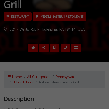
Grill
RESTAURANT
MIDDLE EASTERN RESTAURANT
3217 Willits Rd, Philadelphia, PA 19114, USA,
Home
All Categories
Pennsylvania
Philadelphia
Al-Baik Shawarma & Grill
Description