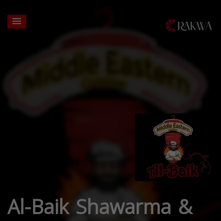
Al-Baik Shawarma &