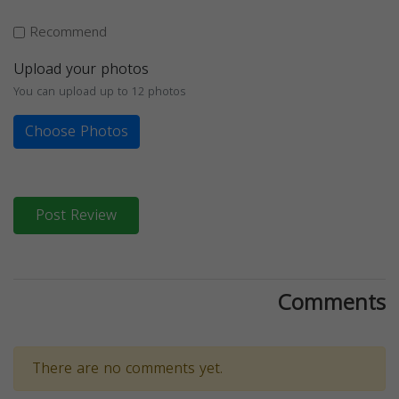
Recommend
Upload your photos
You can upload up to 12 photos
Choose Photos
Post Review
Comments
There are no comments yet.