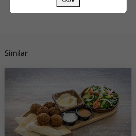
Close
Similar