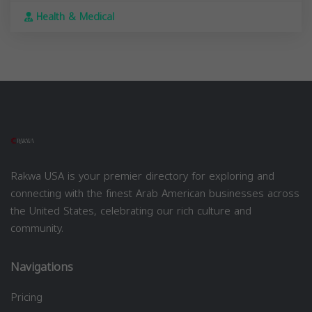
Health & Medical
Rakwa USA is your premier directory for exploring and
connecting with the finest Arab American businesses across
the United States, celebrating our rich culture and
community.
Navigations
Pricing