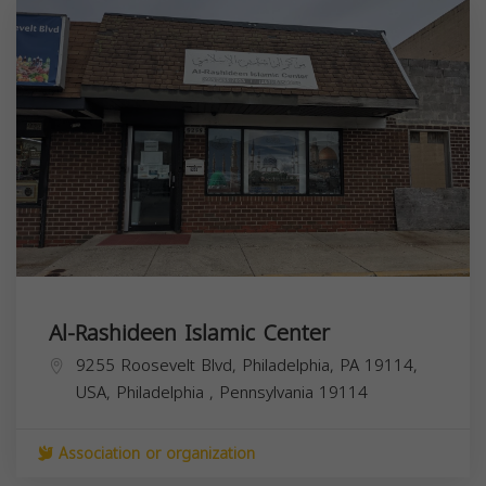
Al-Rashideen Islamic Center
9255 Roosevelt Blvd, Philadelphia, PA 19114,
USA,
Philadelphia
,
Pennsylvania
19114
Association or organization