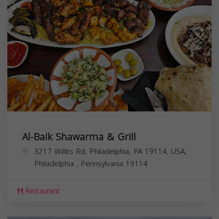
Al-Baik Shawarma & Grill
3217 Willits Rd, Philadelphia, PA 19114, USA,
Philadelphia
,
Pennsylvania
19114
Restaurant