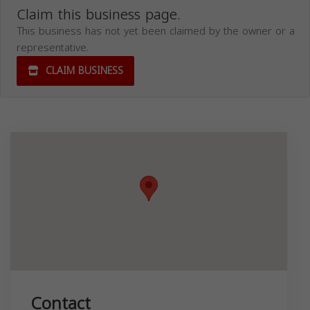
Claim this business page.
This business has not yet been claimed by the owner or a
representative.
CLAIM BUSINESS
Contact