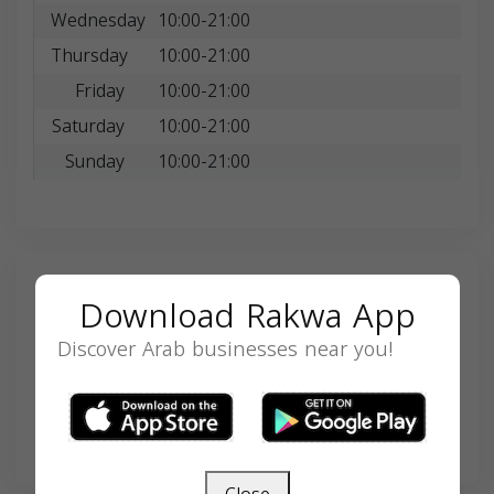
Wednesday
10:00-21:00
Thursday
10:00-21:00
Friday
10:00-21:00
Saturday
10:00-21:00
Sunday
10:00-21:00
Search
Download Rakwa App
Discover Arab businesses near you!
SEARCH