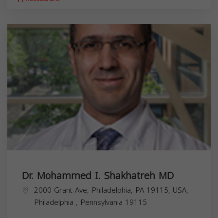
Dr. Mohammed I. Shakhatreh MD
2000 Grant Ave, Philadelphia, PA 19115, USA,
Philadelphia
,
Pennsylvania
19115