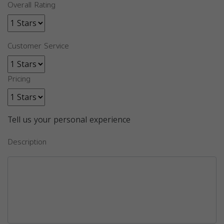
Overall Rating
Customer Service
Pricing
Tell us your personal experience
Description