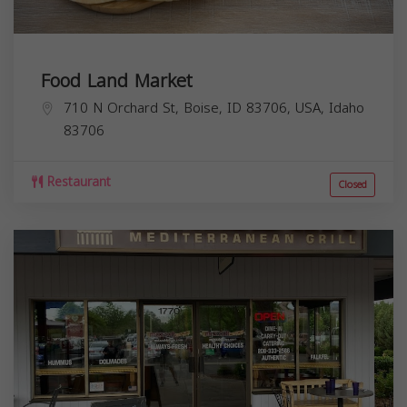
Food Land Market
710 N Orchard St, Boise, ID 83706, USA,
Idaho
83706
Restaurant
Closed