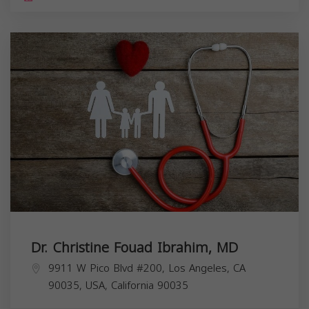
Dr. Christine Fouad Ibrahim, MD
9911 W Pico Blvd #200, Los Angeles, CA
90035, USA,
California
90035