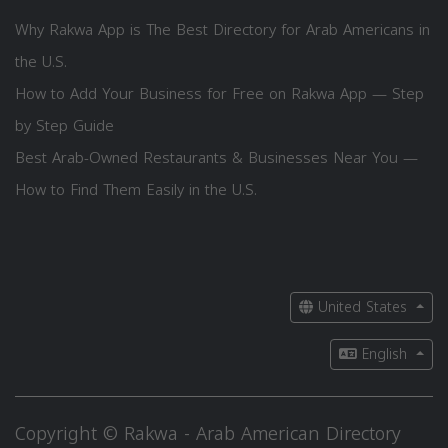
Why Rakwa App is The Best Directory for Arab Americans in
the U.S.
How to Add Your Business for Free on Rakwa App — Step
by Step Guide
Best Arab-Owned Restaurants & Businesses Near You —
How to Find Them Easily in the U.S.
United States
English
Copyright © Rakwa - Arab American Directory