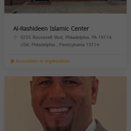
Al-Rashideen Islamic Center
9255 Roosevelt Blvd, Philadelphia, PA 19114,
USA,
Philadelphia
,
Pennsylvania
19114
Association or organization