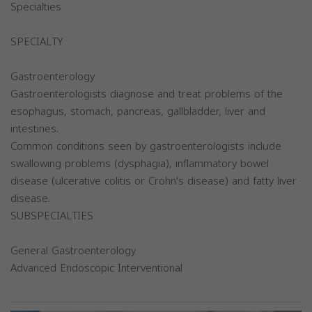
Specialties
SPECIALTY
Gastroenterology
Gastroenterologists diagnose and treat problems of the
esophagus, stomach, pancreas, gallbladder, liver and
intestines.
Common conditions seen by gastroenterologists include
swallowing problems (dysphagia), inflammatory bowel
disease (ulcerative colitis or Crohn's disease) and fatty liver
disease.
SUBSPECIALTIES
General Gastroenterology
Advanced Endoscopic Interventional