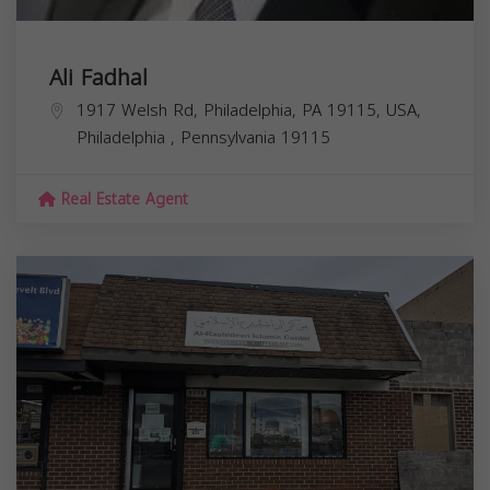
Ali Fadhal
1917 Welsh Rd, Philadelphia, PA 19115, USA,
Philadelphia
,
Pennsylvania
19115
Real Estate Agent