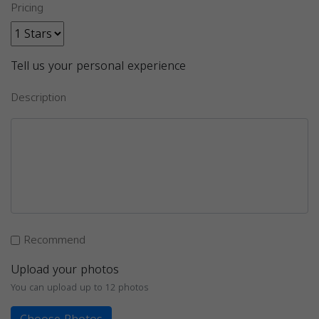
Pricing
Tell us your personal experience
Description
Recommend
Upload your photos
You can upload up to 12 photos