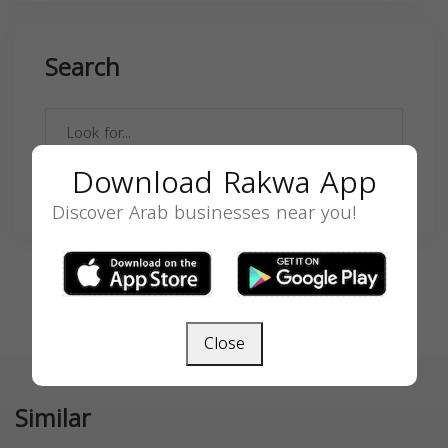
Search
Download Rakwa App
SEARCH
Discover Arab businesses near you!
Close
Similar