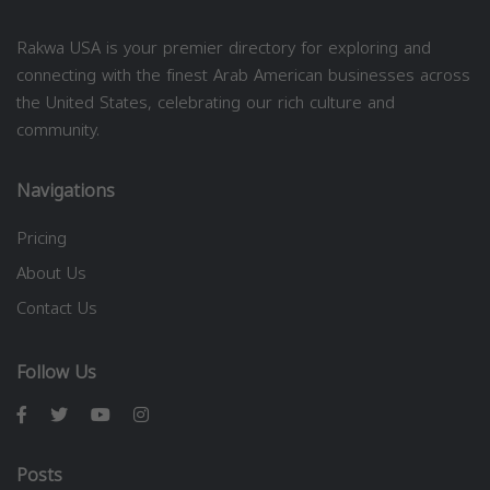
Rakwa USA is your premier directory for exploring and
connecting with the finest Arab American businesses across
the United States, celebrating our rich culture and
community.
Navigations
Pricing
About Us
Contact Us
Follow Us
Posts