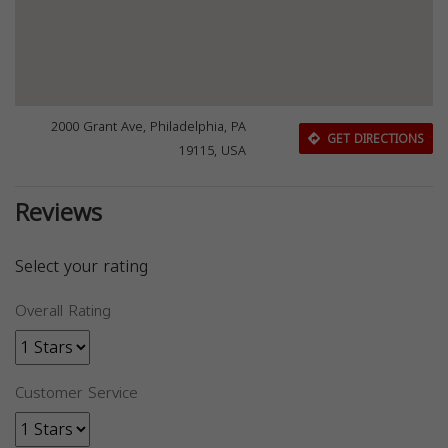
2000 Grant Ave, Philadelphia, PA
GET DIRECTIONS
19115, USA
Reviews
Select your rating
Overall Rating
Customer Service