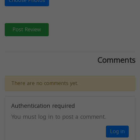
Choose Photos
Post Review
Comments
There are no comments yet.
Authentication required
You must log in to post a comment.
Log in