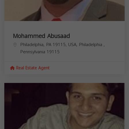
Mohammed Abusaad
Philadelphia, PA 19115, USA,
Philadelphia
,
Pennsylvania
19115
Real Estate Agent