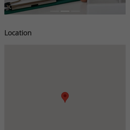
Location