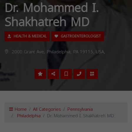
Dr. Mohammed I.
Shakhatreh MD
HEALTH & MEDICAL
GASTROENTEROLOGIST
2000 Grant Ave, Philadelphia, PA 19115, USA,
Home
All Categories
Pennsylvania
Philadelphia
Dr. Mohammed I. Shakhatreh MD