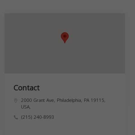
Contact
2000 Grant Ave, Philadelphia, PA 19115,
USA,
(215) 240-8993