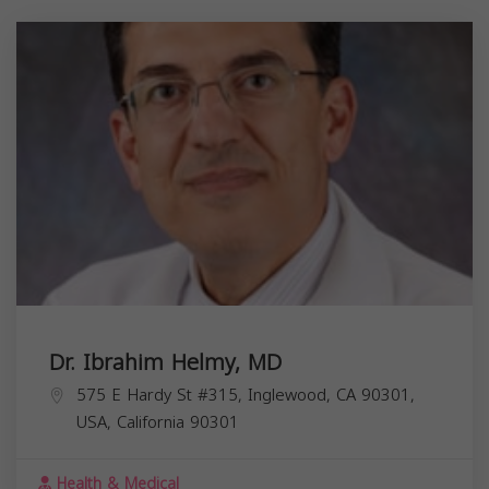
Dr. Ibrahim Helmy, MD
575 E Hardy St #315, Inglewood, CA 90301,
USA,
California
90301
Health & Medical