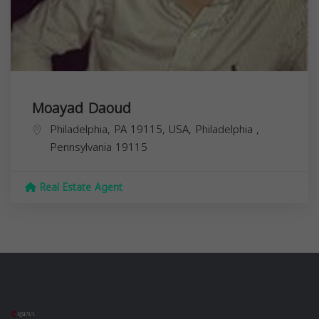
Moayad Daoud
Philadelphia, PA 19115, USA,
Philadelphia
,
Pennsylvania
19115
Real Estate Agent