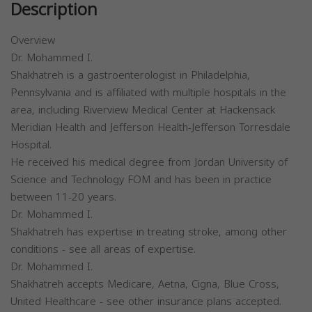
Description
Overview
Dr. Mohammed I.
Shakhatreh is a gastroenterologist in Philadelphia,
Pennsylvania and is affiliated with multiple hospitals in the
area, including Riverview Medical Center at Hackensack
Meridian Health and Jefferson Health-Jefferson Torresdale
Hospital.
He received his medical degree from Jordan University of
Science and Technology FOM and has been in practice
between 11-20 years.
Dr. Mohammed I.
Shakhatreh has expertise in treating stroke, among other
conditions - see all areas of expertise.
Dr. Mohammed I.
Shakhatreh accepts Medicare, Aetna, Cigna, Blue Cross,
United Healthcare - see other insurance plans accepted.