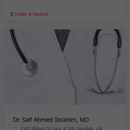
Health & Medical
Dr. Saif Ahmed Ibrahim, MD
1505 Wilson Terrace #320, Glendale, CA