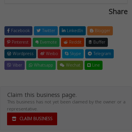
Share
Facebook
Twitter
LinkedIn
Blogger
Pinterest
Evernote
Reddit
Buffer
Wordpress
Weibo
Skype
Telegram
Viber
Whatsapp
Wechat
Line
Claim this business page.
This business has not yet been claimed by the owner or a
representative.
CLAIM BUSINESS