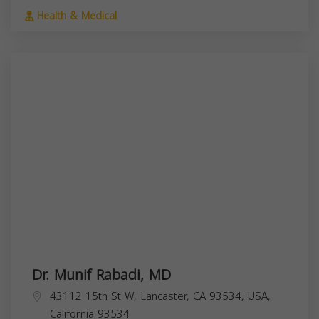
Health & Medical
Dr. Munif Rabadi, MD
43112 15th St W, Lancaster, CA 93534, USA,
California
93534