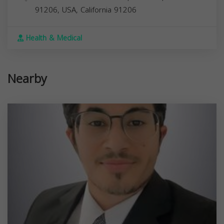
91206, USA,
California
91206
Health & Medical
Nearby