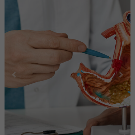
Previous
Next