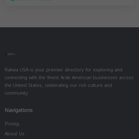
Rakwa USA is your premier directory for exploring and
connecting with the finest Arab American businesses across
the United States, celebrating our rich culture and
community.
Navigations
Pricing
About Us