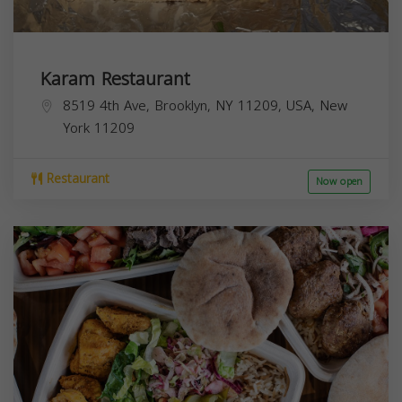
Karam Restaurant
8519 4th Ave, Brooklyn, NY 11209, USA,
New
York
11209
Restaurant
Now open