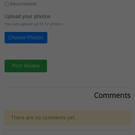
Recommend
Upload your photos
You can upload up to 12 photos
Choose Photos
Post Review
Comments
There are no comments yet.