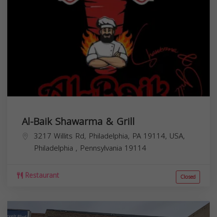
Al-Baik Shawarma & Grill
3217 Willits Rd, Philadelphia, PA 19114, USA,
Philadelphia
,
Pennsylvania
19114
Restaurant
Closed