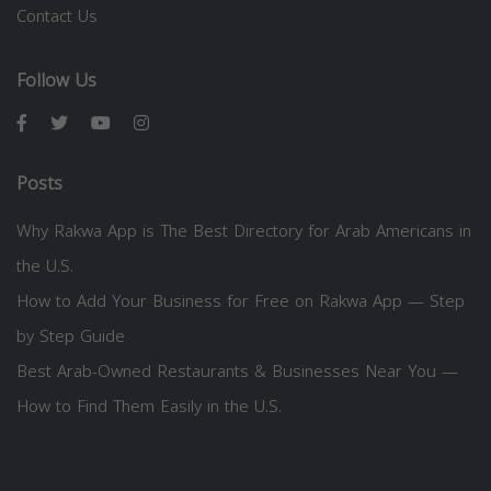
Contact Us
Follow Us
Posts
Why Rakwa App is The Best Directory for Arab Americans in
the U.S.
How to Add Your Business for Free on Rakwa App — Step
by Step Guide
Best Arab-Owned Restaurants & Businesses Near You —
How to Find Them Easily in the U.S.