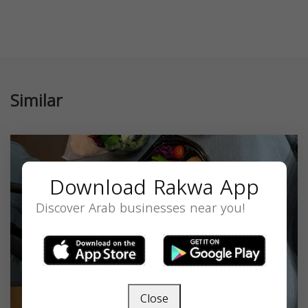
Similar
Download Rakwa App
Discover Arab businesses near you!
Close