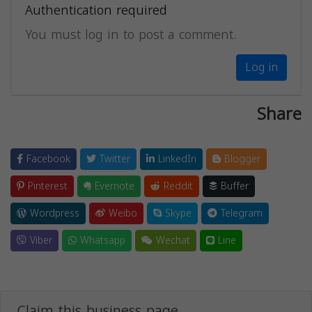
Authentication required
You must log in to post a comment.
Log in
Share
Facebook
Twitter
LinkedIn
Blogger
Pinterest
Evernote
Reddit
Buffer
Wordpress
Weibo
Skype
Telegram
Viber
Whatsapp
Wechat
Line
Claim this business page.