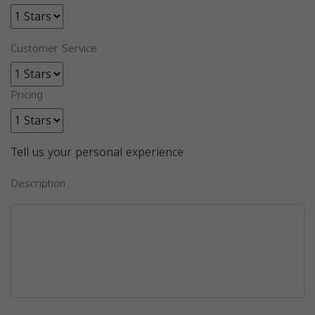
Customer Service
Pricing
Tell us your personal experience
Description