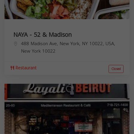
NAYA - 52 & Madison
488 Madison Ave, New York, NY 10022, USA,
New York
10022
Restaurant
Closed