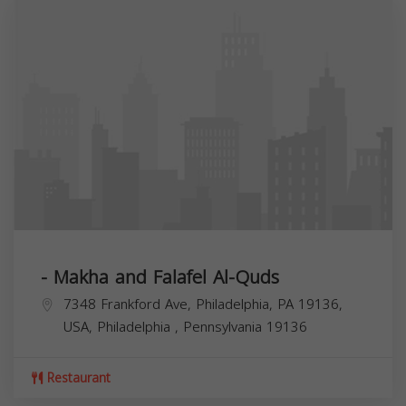
- Makha and Falafel Al-Quds
7348 Frankford Ave, Philadelphia, PA 19136,
USA,
Philadelphia
,
Pennsylvania
19136
Restaurant