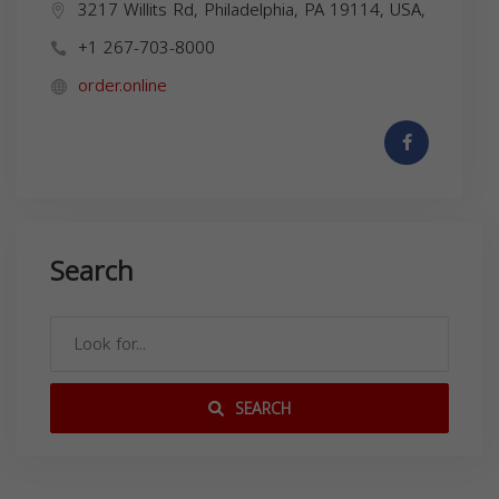
3217 Willits Rd, Philadelphia, PA 19114, USA,
+1 267-703-8000
order.online
Search
SEARCH