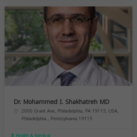
Dr. Mohammed I. Shakhatreh MD
2000 Grant Ave, Philadelphia, PA 19115, USA,
Philadelphia
,
Pennsylvania
19115
Health & Medical