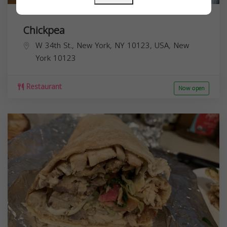
Chickpea
W 34th St., New York, NY 10123, USA,
New
York
10123
Restaurant
Now open