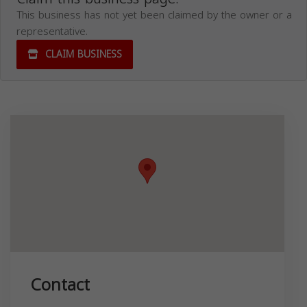
This business has not yet been claimed by the owner or a
representative.
CLAIM BUSINESS
Contact