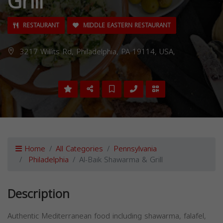
Grill
RESTAURANT
MIDDLE EASTERN RESTAURANT
3217 Willits Rd, Philadelphia, PA 19114, USA,
Home
All Categories
Pennsylvania
Philadelphia
Al-Baik Shawarma & Grill
Description
Authentic Mediterranean food including shawarma, falafel,