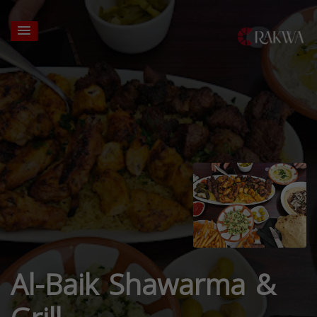
Al-Baik Shawarma &