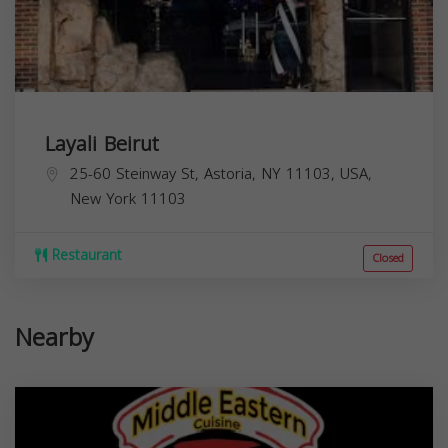
Layali Beirut
25-60 Steinway St, Astoria, NY 11103, USA,
New York
11103
Restaurant
Closed
Nearby