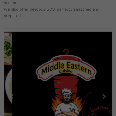
hummus.
We also offer delicious BBQ, perfectly seasoned and
prepared.
Previous
Next