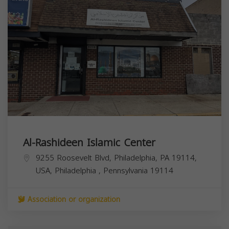
Al-Rashideen Islamic Center
9255 Roosevelt Blvd, Philadelphia, PA 19114,
USA,
Philadelphia
,
Pennsylvania
19114
Association or organization