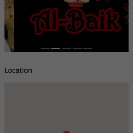
Location