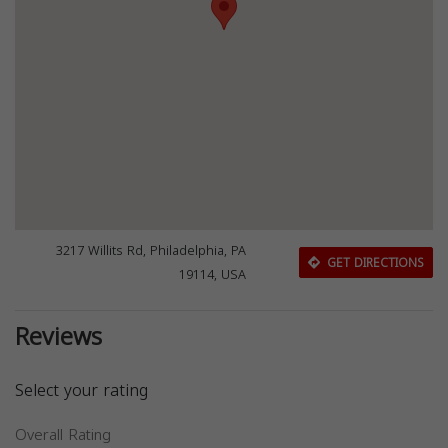
3217 Willits Rd, Philadelphia, PA
GET DIRECTIONS
19114, USA
Reviews
Select your rating
Overall Rating