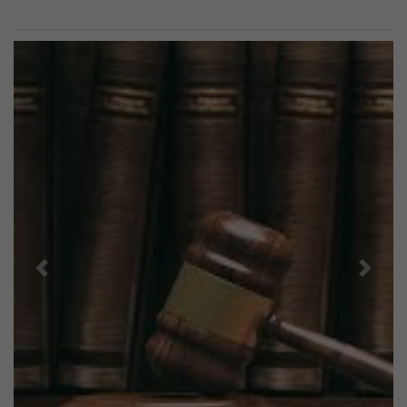
Previous
Next