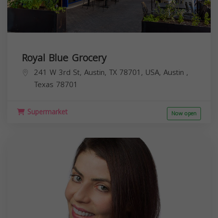
Royal Blue Grocery
241 W 3rd St, Austin, TX 78701, USA,
Austin
,
Texas
78701
Supermarket
Now open