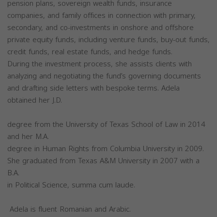
pension plans, sovereign wealth funds, insurance
companies, and family offices in connection with primary,
secondary, and co-investments in onshore and offshore
private equity funds, including venture funds, buy-out funds,
credit funds, real estate funds, and hedge funds.
During the investment process, she assists clients with
analyzing and negotiating the fund’s governing documents
and drafting side letters with bespoke terms. Adela
obtained her J.D.
degree from the University of Texas School of Law in 2014
and her M.A.
degree in Human Rights from Columbia University in 2009.
She graduated from Texas A&M University in 2007 with a
B.A.
in Political Science, summa cum laude.
Adela is fluent Romanian and Arabic.