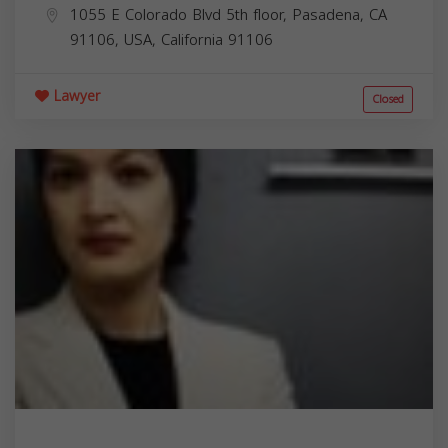
1055 E Colorado Blvd 5th floor, Pasadena, CA
91106, USA,
California
91106
Lawyer
Closed