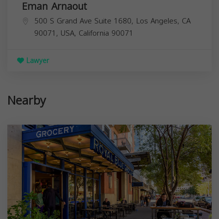
Eman Arnaout
500 S Grand Ave Suite 1680, Los Angeles, CA
90071, USA,
California
90071
Lawyer
Nearby