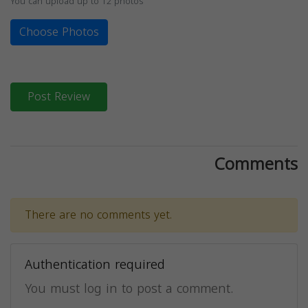
You can upload up to 12 photos
Choose Photos
Post Review
Comments
There are no comments yet.
Authentication required
You must log in to post a comment.