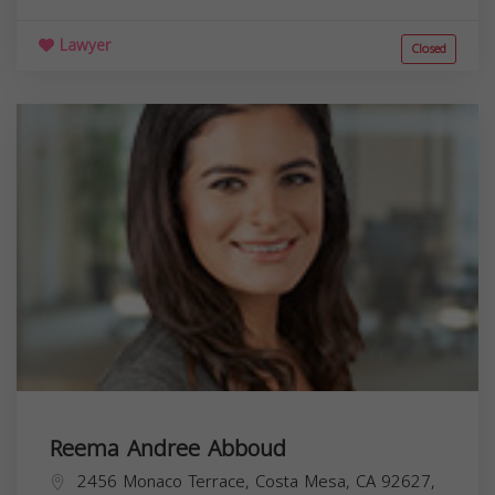
Lawyer
Closed
Reema Andree Abboud
2456 Monaco Terrace, Costa Mesa, CA 92627,