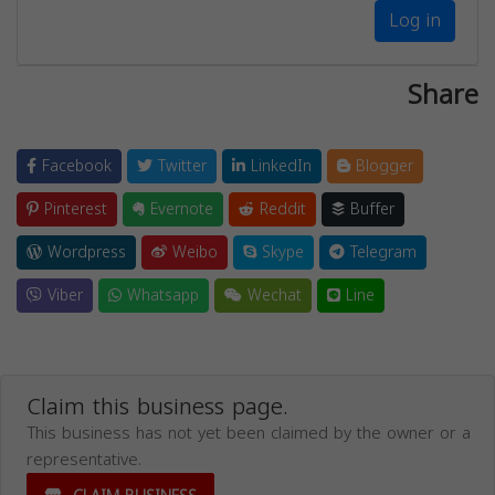
Log in
Share
Facebook
Twitter
LinkedIn
Blogger
Pinterest
Evernote
Reddit
Buffer
Wordpress
Weibo
Skype
Telegram
Viber
Whatsapp
Wechat
Line
Claim this business page.
This business has not yet been claimed by the owner or a
representative.