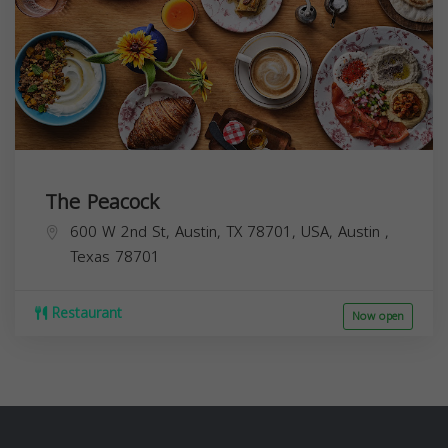
The Peacock
600 W 2nd St, Austin, TX 78701, USA,
Austin
,
Texas
78701
Restaurant
Now open