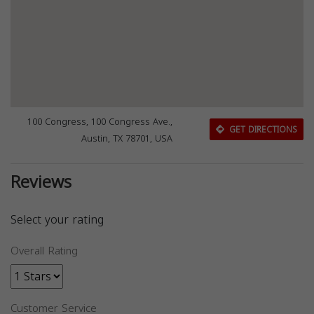
100 Congress, 100 Congress Ave.,
GET DIRECTIONS
Austin, TX 78701, USA
Reviews
Select your rating
Overall Rating
Customer Service