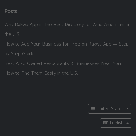
Posts
Why Rakwa App is The Best Directory for Arab Americans in
the U.S.
How to Add Your Business for Free on Rakwa App — Step
by Step Guide
Best Arab-Owned Restaurants & Businesses Near You —
How to Find Them Easily in the U.S.
United States
English