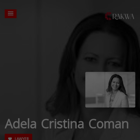
Adela Cristina Coman
LAWYER