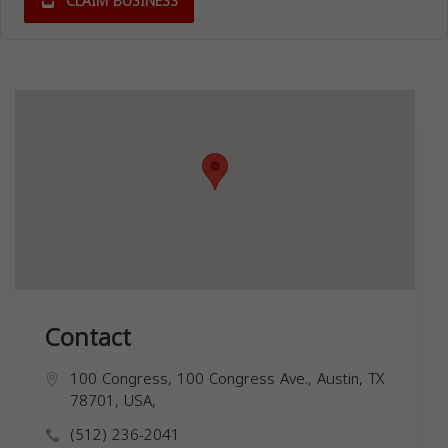
CLAIM BUSINESS
Contact
100 Congress, 100 Congress Ave., Austin, TX
78701, USA,
(512) 236-2041