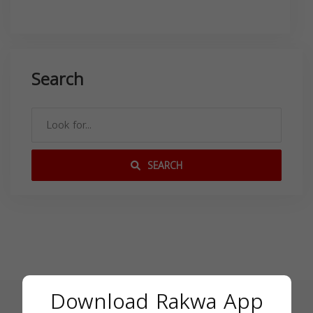
Search
SEARCH
Download Rakwa App