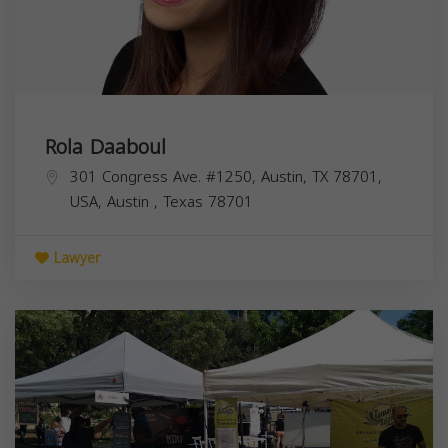
Rola Daaboul
301 Congress Ave. #1250, Austin, TX 78701,
USA,
Austin
,
Texas
78701
Lawyer