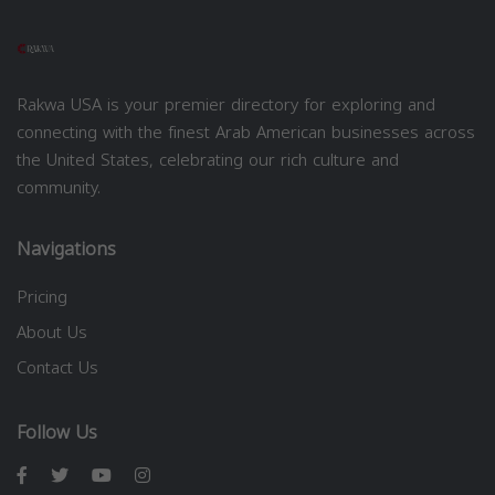
Rakwa USA is your premier directory for exploring and
connecting with the finest Arab American businesses across
the United States, celebrating our rich culture and
community.
Navigations
Pricing
About Us
Contact Us
Follow Us