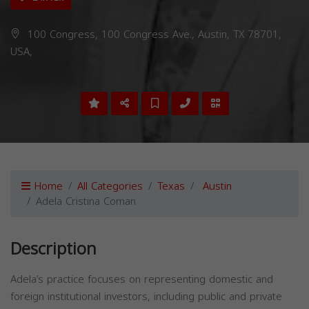
100 Congress, 100 Congress Ave., Austin, TX 78701,
USA,
Home
All Categories
Texas
Austin
Adela Cristina Coman
Description
Adela’s practice focuses on representing domestic and
foreign institutional investors, including public and private