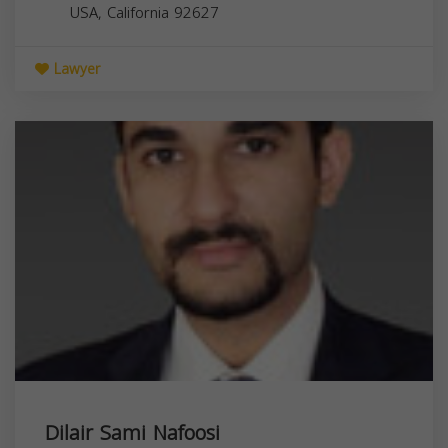
USA,
California
92627
Lawyer
Dilair Sami Nafoosi