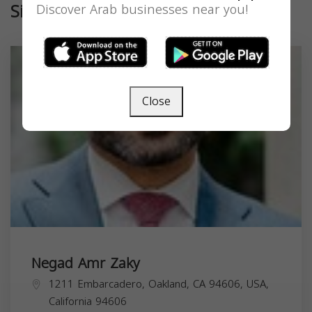
Similar
Discover Arab businesses near you!
Close
Negad Amr Zaky
1211 Embarcadero, Oakland, CA 94606, USA,
California
94606