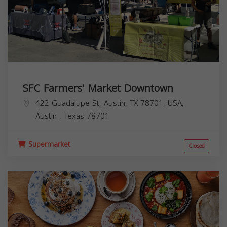
SFC Farmers' Market Downtown
422 Guadalupe St, Austin, TX 78701, USA,
Austin
,
Texas
78701
Supermarket
Closed