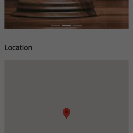
Location