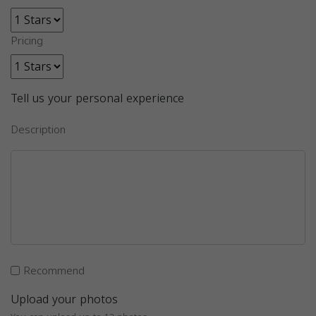
Pricing
Tell us your personal experience
Description
Recommend
Upload your photos