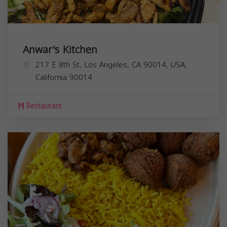
Anwar's Kitchen
217 E 8th St, Los Angeles, CA 90014, USA,
California
90014
Restaurant