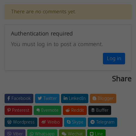
There are no comments yet.
Authentication required
You must log in to post a comment.
Log in
Share
Facebook
Twitter
LinkedIn
Blogger
Pinterest
Evernote
Reddit
Buffer
Wordpress
Weibo
Skype
Telegram
Viber
Whatsapp
Wechat
Line