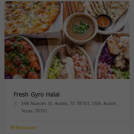
Fresh Gyro Halal
548 Nueces St, Austin, TX 78701, USA,
Austin
,
Texas
78701
Restaurant