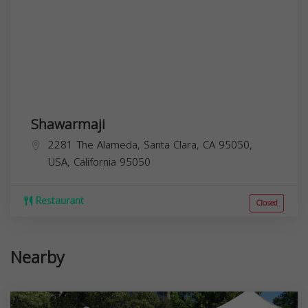
Shawarmaji
2281 The Alameda, Santa Clara, CA 95050,
USA,
California
95050
Restaurant
Closed
Nearby