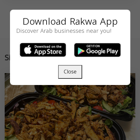
Download Rakwa App
Discover Arab businesses near you!
Similar
Close