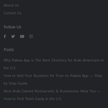
About Us
Contact Us
Follow Us
Posts
Why Rakwa App is The Best Directory for Arab Americans in
the U.S.
How to Add Your Business for Free on Rakwa App — Step
by Step Guide
Best Arab-Owned Restaurants & Businesses Near You —
How to Find Them Easily in the U.S.