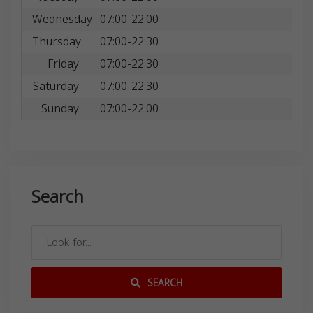
Wednesday
07:00-22:00
Thursday
07:00-22:30
Friday
07:00-22:30
Saturday
07:00-22:30
Sunday
07:00-22:00
Search
SEARCH