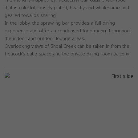
that is colorful, loosely plated, healthy and wholesome and
geared towards sharing.
In the lobby, the sprawling bar provides a full dining
experience and offers a condensed food menu throughout
the indoor and outdoor lounge areas.
Overlooking views of Shoal Creek can be taken in from the
Peacock’s patio space and the private dining room balcony.