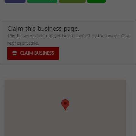
Claim this business page.
This business has not yet been claimed by the owner or a
representative.
CLAIM BUSINESS