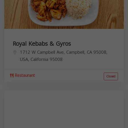
Royal Kebabs & Gyros
1712 W Campbell Ave, Campbell, CA 95008,
USA,
California
95008
Restaurant
Closed