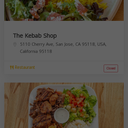
The Kebab Shop
5110 Cherry Ave, San Jose, CA 95118, USA,
California
95118
Restaurant
Closed