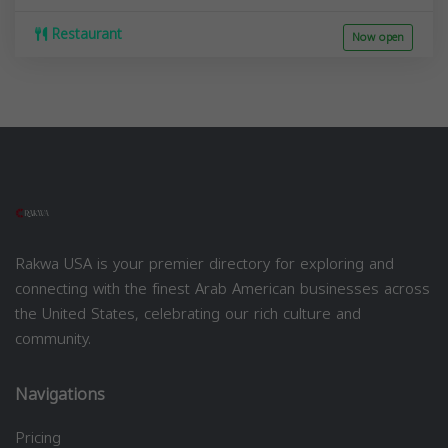
Restaurant
Now open
Rakwa USA is your premier directory for exploring and
connecting with the finest Arab American businesses across
the United States, celebrating our rich culture and
community.
Navigations
Pricing