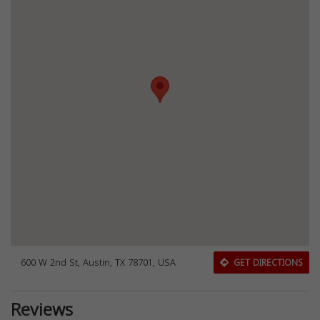
600 W 2nd St, Austin, TX 78701, USA
GET DIRECTIONS
Reviews