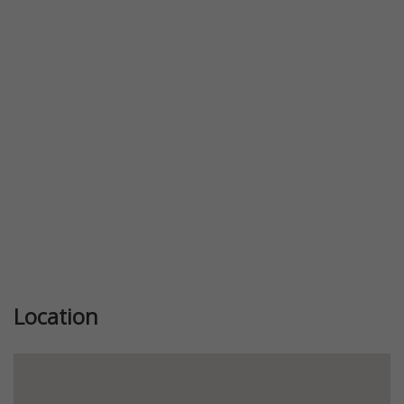
Previous
Next
Location