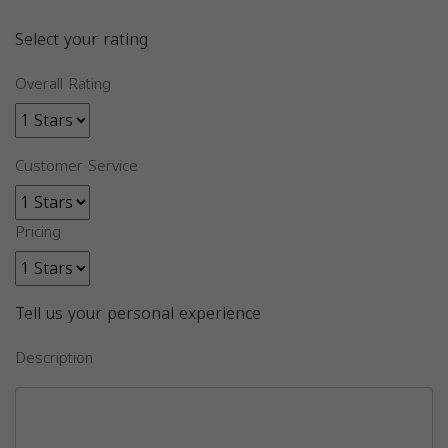
Select your rating
Overall Rating
Customer Service
Pricing
Tell us your personal experience
Description