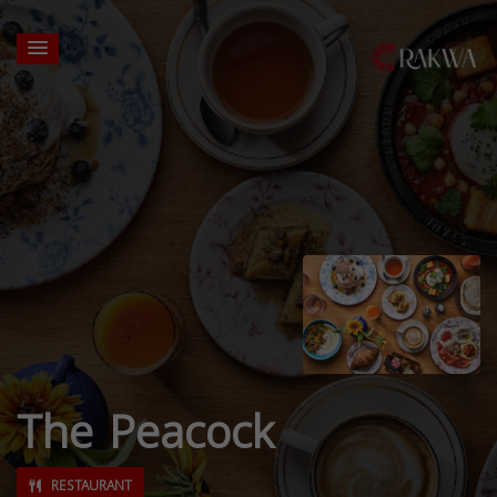
The Peacock
RESTAURANT