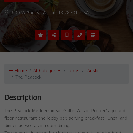
600 W 2nd St, Austin, TX 78701, USA,
Home
All Categories
Texas
Austin
The Peacock
Description
The Peacock Mediterranean Grill is Austin Proper’s ground
floor restaurant and lobby bar, serving breakfast, lunch, and
dinner as well as in-room dining.
The menu is inspired by Mediterranean cuisine with food