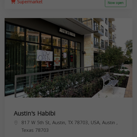
Supermarket
Now open
Austin's Habibi
817 W 5th St, Austin, TX 78703, USA,
Austin
,
Texas
78703