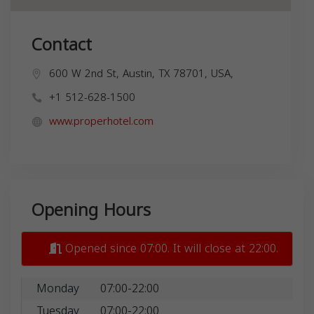
Contact
600 W 2nd St, Austin, TX 78701, USA,
+1 512-628-1500
www.properhotel.com
Opening Hours
Opened since 07:00. It will close at 22:00.
Monday
07:00-22:00
Tuesday
07:00-22:00