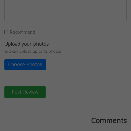
Recommend
Upload your photos
You can upload up to 12 photos
Choose Photos
Post Review
Comments