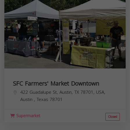
SFC Farmers' Market Downtown
422 Guadalupe St, Austin, TX 78701, USA,
Austin
,
Texas
78701
Supermarket
Closed