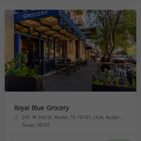
Royal Blue Grocery
241 W 3rd St, Austin, TX 78701, USA,
Austin
,
Texas
78701