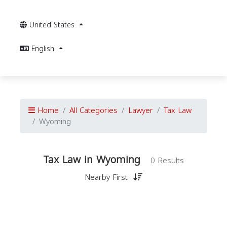
United States
English
Home
All Categories
Lawyer
Tax Law
Wyoming
Tax Law in Wyoming
0 Results
Nearby First