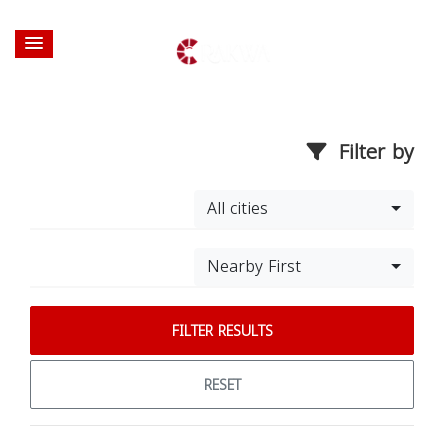
Filter by
All cities
Nearby First
FILTER RESULTS
RESET