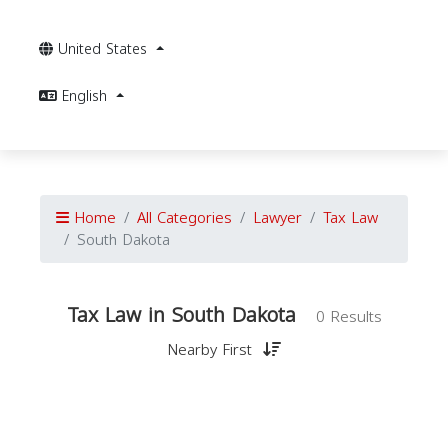
United States
English
Home
All Categories
Lawyer
Tax Law
South Dakota
Tax Law in South Dakota
0 Results
Nearby First