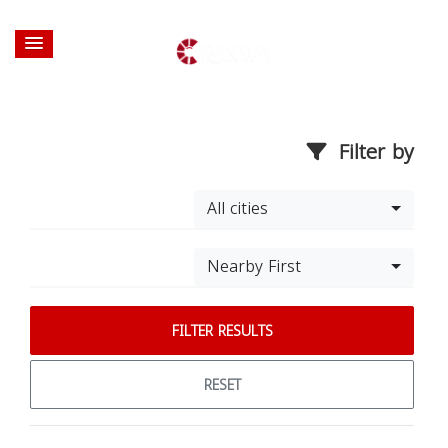
Filter by
All cities
Nearby First
FILTER RESULTS
RESET