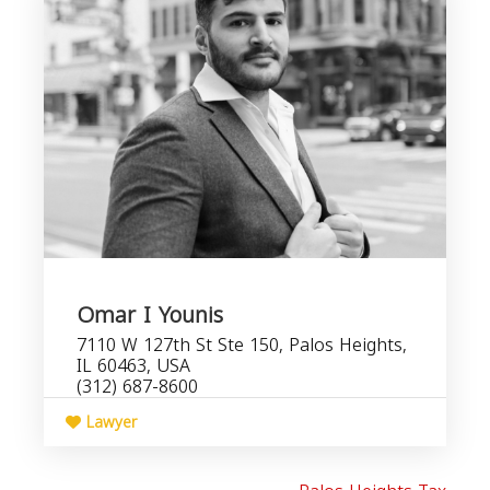
Omar I Younis
7110 W 127th St Ste 150, Palos Heights,
IL 60463, USA
(312) 687-8600
Lawyer