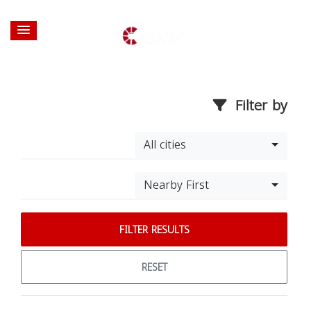
Filter by
All cities
Nearby First
FILTER RESULTS
RESET