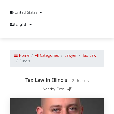
United States
English
Home
All Categories
Lawyer
Tax Law
Illinois
Tax Law in Illinois
2 Results
Nearby First