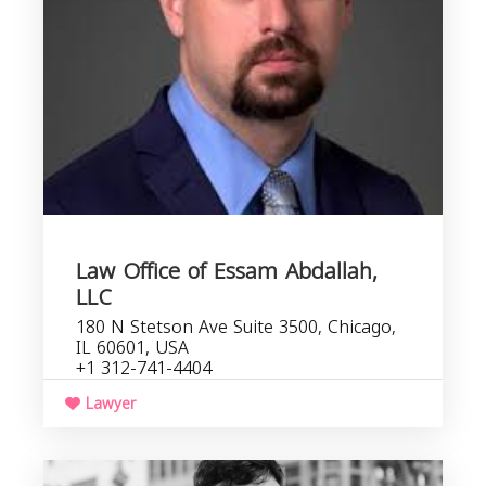
I
Law Office of Essam Abdallah,
LLC
180 N Stetson Ave Suite 3500, Chicago,
IL 60601, USA
+1 312-741-4404
Lawyer