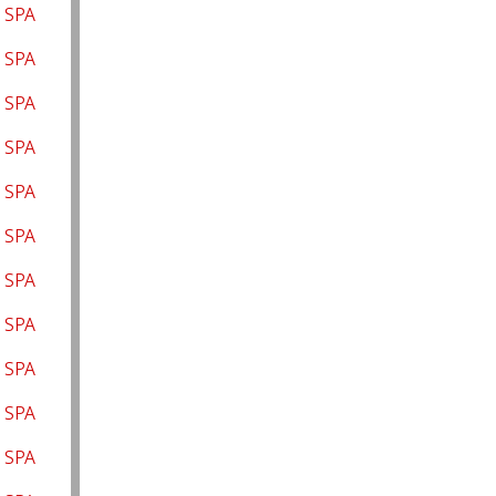
 SPA
a SPA
 SPA
s SPA
 SPA
 SPA
 SPA
 SPA
 SPA
 SPA
 SPA