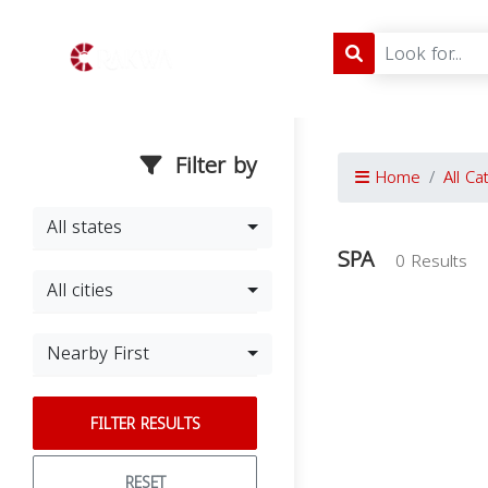
Filter by
Home
All Ca
All states
SPA
0 Results
All cities
Nearby First
FILTER RESULTS
RESET