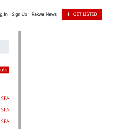
g In
Sign Up
Rakwa News
GET LISTED
sults
 SPA
 SPA
 SPA