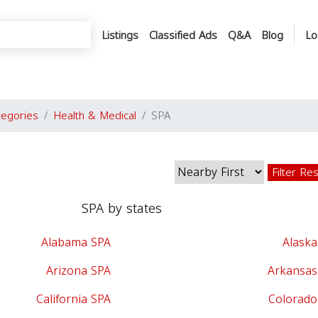
Listings
Classified Ads
Q&A
Blog
Lo
tegories
Health & Medical
SPA
Filter Re
SPA by states
Alabama SPA
Alaska
Arizona SPA
Arkansas
California SPA
Colorado