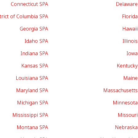
Connecticut SPA
Delaware
trict of Columbia SPA
Florid
Georgia SPA
Hawaii
Idaho SPA
Illinoi
Indiana SPA
Iowa
Kansas SPA
Kentucky
Louisiana SPA
Maine
Maryland SPA
Massachusetts
Michigan SPA
Minnesota
Mississippi SPA
Missouri
Montana SPA
Nebraska