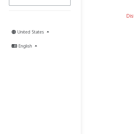
Dis
United States
English