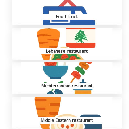
Food Truck
Lebanese restaurant
Mediterranean restaurant
Middle Eastern restaurant