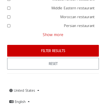
Middle Eastern restaurant
Moroccan restaurant
Persian restaurant
Show more
FILTER RESULTS
RESET
United States
English