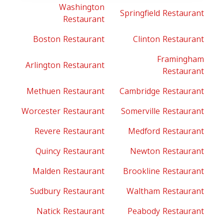
Washington
Springfield Restaurant
Restaurant
Boston Restaurant
Clinton Restaurant
Framingham
Arlington Restaurant
Restaurant
Methuen Restaurant
Cambridge Restaurant
Worcester Restaurant
Somerville Restaurant
Revere Restaurant
Medford Restaurant
Quincy Restaurant
Newton Restaurant
Malden Restaurant
Brookline Restaurant
Sudbury Restaurant
Waltham Restaurant
Natick Restaurant
Peabody Restaurant