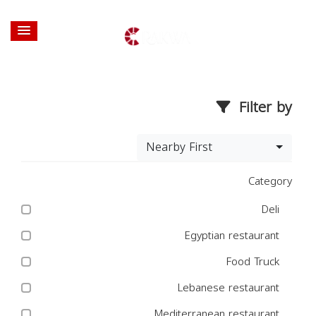
Filter by
Nearby First
Category
Deli
Egyptian restaurant
Food Truck
Lebanese restaurant
Mediterranean restaurant