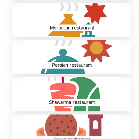
Moroccan restaurant
Persian restaurant
Shawarma restaurant