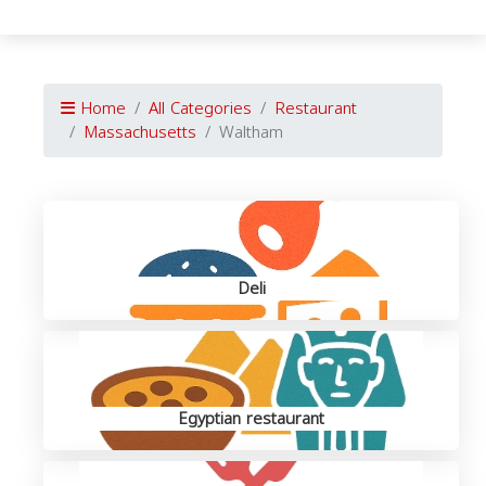
Home
All Categories
Restaurant
Massachusetts
Waltham
Deli
Egyptian restaurant