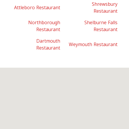
Shrewsbury
Attleboro Restaurant
Restaurant
Northborough
Shelburne Falls
Restaurant
Restaurant
Dartmouth
Weymouth Restaurant
Restaurant