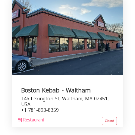
Boston Kebab - Waltham
146 Lexington St, Waltham, MA 02451,
USA
+1 781-893-8359
Restaurant
Closed