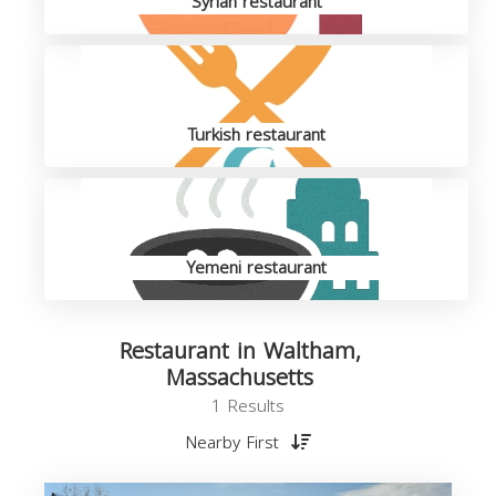
Syrian restaurant
Turkish restaurant
Yemeni restaurant
Restaurant in Waltham,
Massachusetts
1 Results
Nearby First