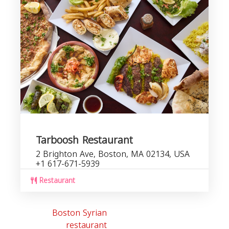
Tarboosh Restaurant
2 Brighton Ave, Boston, MA 02134, USA
+1 617-671-5939
Restaurant
Boston Syrian
restaurant