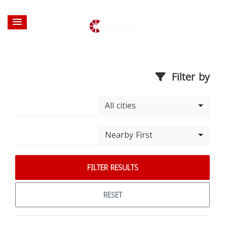
Filter by
All cities
Nearby First
FILTER RESULTS
RESET