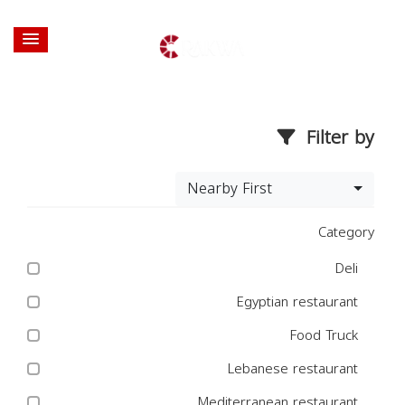
Filter by
Nearby First
Category
Deli
Egyptian restaurant
Food Truck
Lebanese restaurant
Mediterranean restaurant