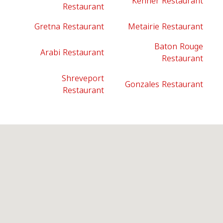
Kenner Restaurant
Restaurant
Gretna Restaurant
Metairie Restaurant
Baton Rouge
Arabi Restaurant
Restaurant
Shreveport
Gonzales Restaurant
Restaurant