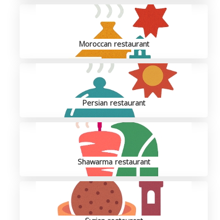
Moroccan restaurant
Persian restaurant
Shawarma restaurant