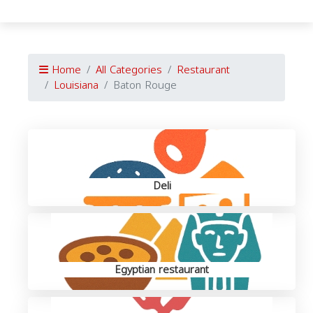
Home
All Categories
Restaurant
Louisiana
Baton Rouge
Deli
Egyptian restaurant