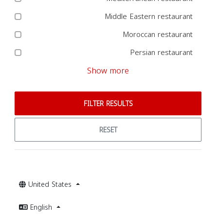
Middle Eastern restaurant
Moroccan restaurant
Persian restaurant
Show more
FILTER RESULTS
RESET
United States
English