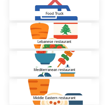
Food Truck
Lebanese restaurant
Mediterranean restaurant
Middle Eastern restaurant