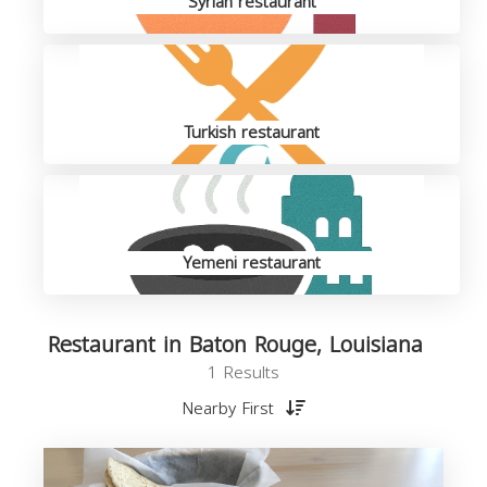
Syrian restaurant
Turkish restaurant
Yemeni restaurant
Restaurant in Baton Rouge, Louisiana
1 Results
Nearby First
R