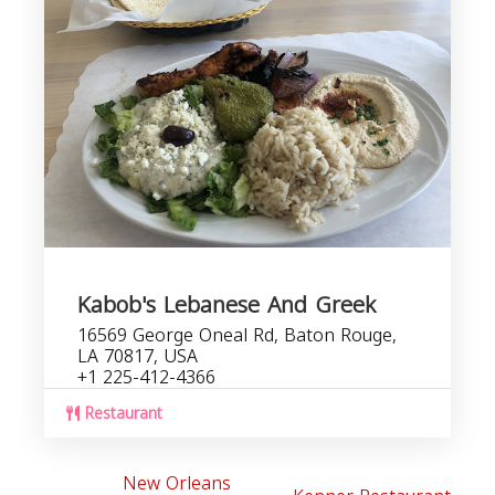
Kabob's Lebanese And Greek
16569 George Oneal Rd, Baton Rouge,
LA 70817, USA
+1 225-412-4366
Restaurant
New Orleans