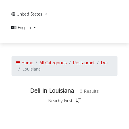
United States
English
Home
All Categories
Restaurant
Deli
Louisiana
Deli in Louisiana
0 Results
Nearby First