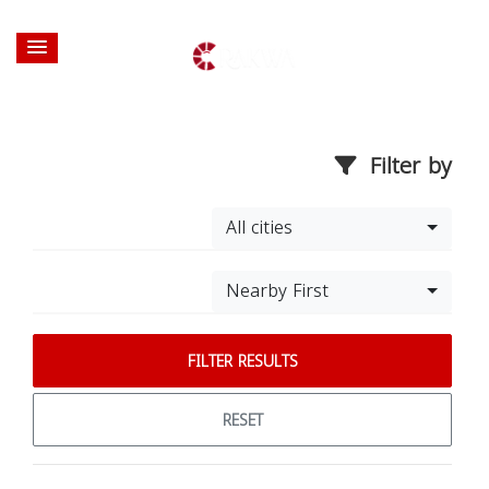
Filter by
All cities
Nearby First
FILTER RESULTS
RESET