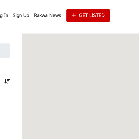
g In
Sign Up
Rakwa News
GET LISTED
st