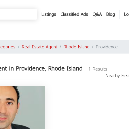
Listings
Classified Ads
Q&A
Blog
Lo
tegories
Real Estate Agent
Rhode Island
Providence
ent in Providence, Rhode Island
1 Results
Nearby Fir