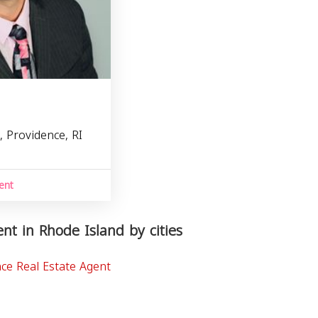
, Providence, RI
1
ent
nt in Rhode Island by cities
ce Real Estate Agent