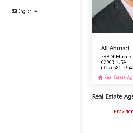
English
Ali Ahmad
289 N Main St
02903, USA
(917) 680-164
Real Estate Ag
Real Estate Age
Providen