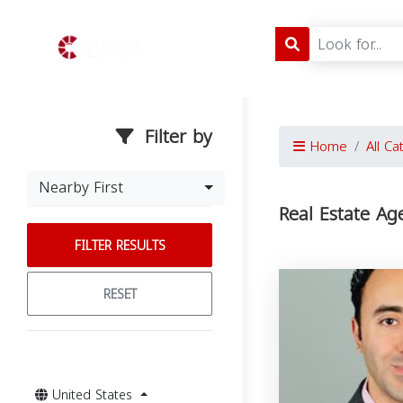
Filter by
Home
All Ca
Nearby First
Real Estate Ag
FILTER RESULTS
RESET
United States