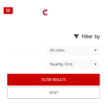
Filter by
All cities
Nearby First
FILTER RESULTS
RESET