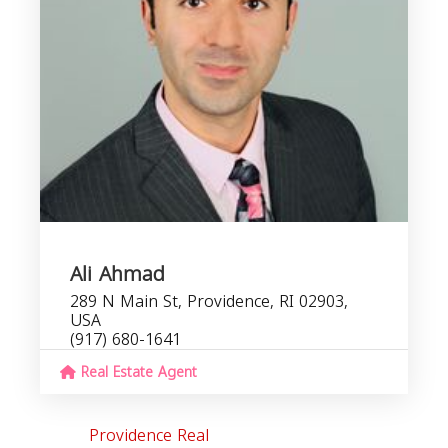
I
Ali Ahmad
289 N Main St, Providence, RI 02903,
USA
(917) 680-1641
Real Estate Agent
Providence Real