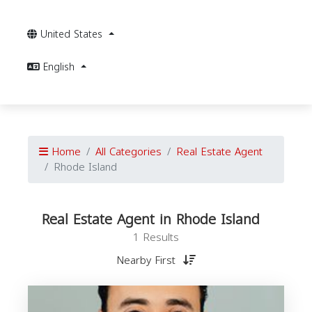
United States
English
Home
All Categories
Real Estate Agent
Rhode Island
Real Estate Agent in Rhode Island
1 Results
Nearby First
E