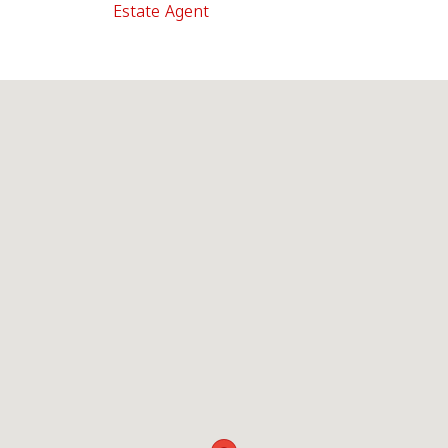
Estate Agent