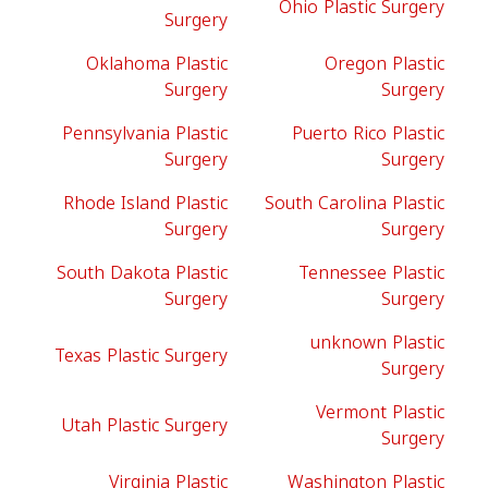
Ohio Plastic Surgery
Surgery
Oklahoma Plastic
Oregon Plastic
Surgery
Surgery
Pennsylvania Plastic
Puerto Rico Plastic
Surgery
Surgery
Rhode Island Plastic
South Carolina Plastic
Surgery
Surgery
South Dakota Plastic
Tennessee Plastic
Surgery
Surgery
unknown Plastic
Texas Plastic Surgery
Surgery
Vermont Plastic
Utah Plastic Surgery
Surgery
Virginia Plastic
Washington Plastic