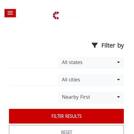
Filter by
All states
All cities
Nearby First
FILTER RESULTS
RESET