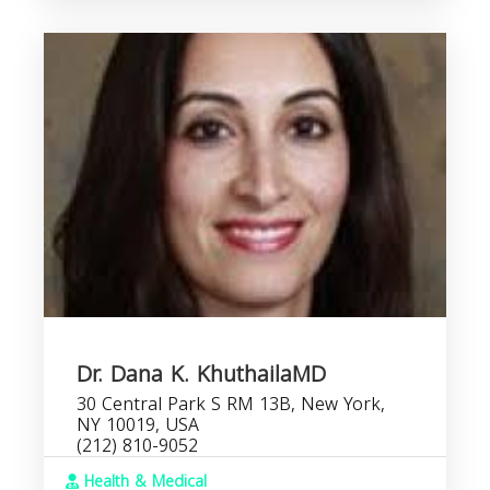
Dr. Dana K. KhuthailaMD
30 Central Park S RM 13B, New York,
NY 10019, USA
(212) 810-9052
Health & Medical