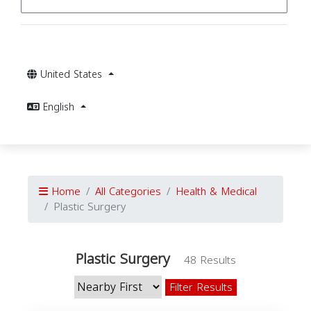
United States
English
Home
All Categories
Health & Medical
Plastic Surgery
Plastic Surgery
48 Results
Filter Results