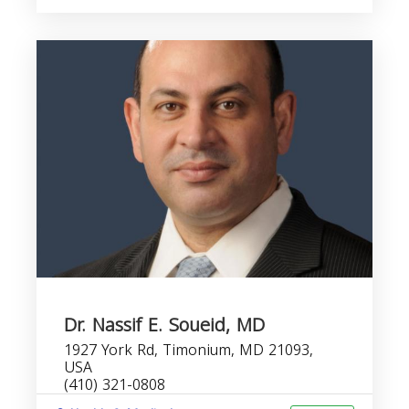
Dr. Nassif E. Soueid, MD
1927 York Rd, Timonium, MD 21093,
USA
(410) 321-0808