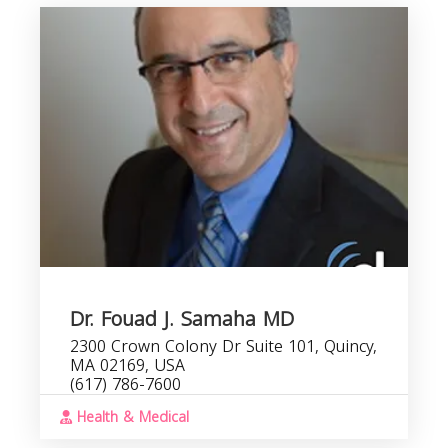
Dr. Fouad J. Samaha MD
2300 Crown Colony Dr Suite 101, Quincy,
MA 02169, USA
(617) 786-7600
Health & Medical