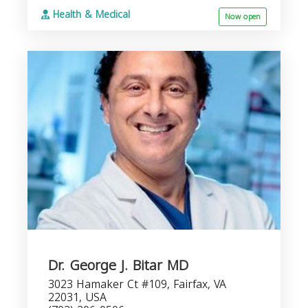
Health & Medical
Now open
Dr. George J. Bitar MD
3023 Hamaker Ct #109, Fairfax, VA
22031, USA