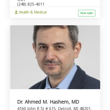
(248) 825-4011
Health & Medical
Now open
Dr. Ahmed M. Hashem, MD
4160 John R St # 615, Detroit, MI 48201,