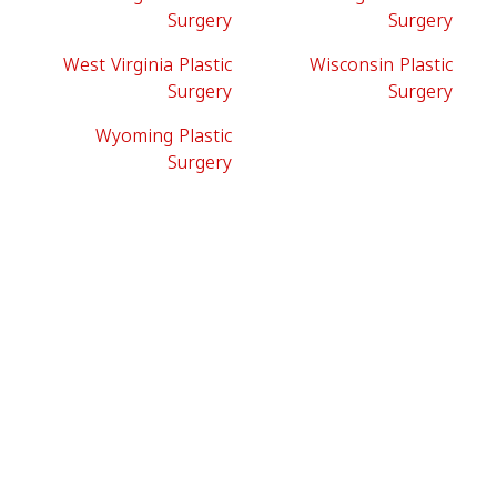
Surgery
Surgery
West Virginia Plastic
Wisconsin Plastic
Surgery
Surgery
Wyoming Plastic
Surgery