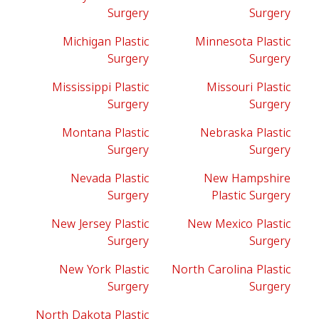
Surgery
Surgery
Michigan Plastic
Minnesota Plastic
Surgery
Surgery
Mississippi Plastic
Missouri Plastic
Surgery
Surgery
Montana Plastic
Nebraska Plastic
Surgery
Surgery
Nevada Plastic
New Hampshire
Surgery
Plastic Surgery
New Jersey Plastic
New Mexico Plastic
Surgery
Surgery
New York Plastic
North Carolina Plastic
Surgery
Surgery
North Dakota Plastic