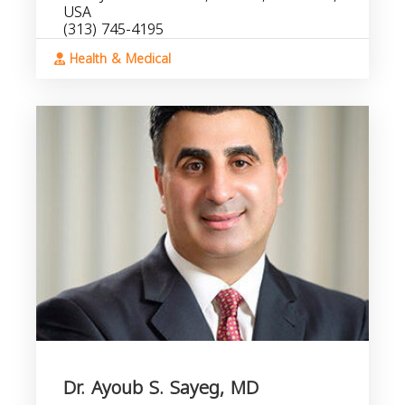
USA
(313) 745-4195
Health & Medical
Dr. Ayoub S. Sayeg, MD