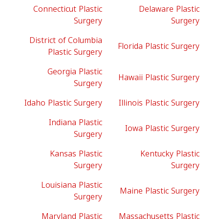
Connecticut Plastic
Delaware Plastic
Surgery
Surgery
District of Columbia
Florida Plastic Surgery
Plastic Surgery
Georgia Plastic
Hawaii Plastic Surgery
Surgery
Idaho Plastic Surgery
Illinois Plastic Surgery
Indiana Plastic
Iowa Plastic Surgery
Surgery
Kansas Plastic
Kentucky Plastic
Surgery
Surgery
Louisiana Plastic
Maine Plastic Surgery
Surgery
Maryland Plastic
Massachusetts Plastic