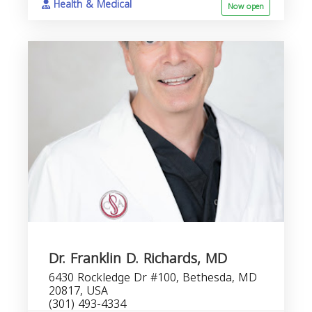
Health & Medical
Now open
Dr. Franklin D. Richards, MD
6430 Rockledge Dr #100, Bethesda, MD
20817, USA
(301) 493-4334