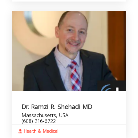
Dr. Ramzi R. Shehadi MD
Massachusetts, USA
(608) 216-6722
Health & Medical