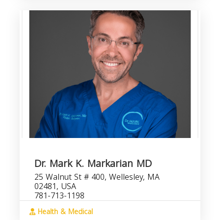
Dr. Mark K. Markarian MD
25 Walnut St # 400, Wellesley, MA
02481, USA
781-713-1198
Health & Medical