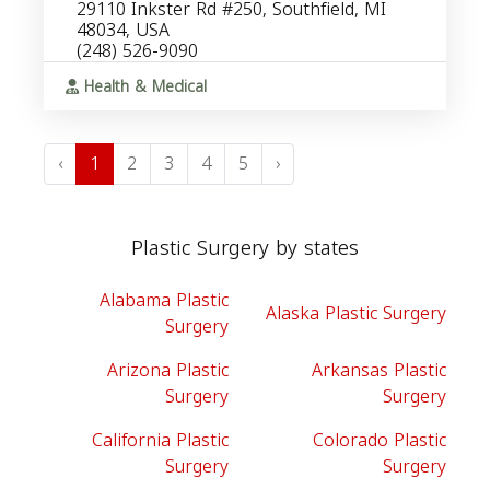
29110 Inkster Rd #250, Southfield, MI
48034, USA
(248) 526-9090
Health & Medical
‹
1
2
3
4
5
›
Plastic Surgery by states
Alabama Plastic
Alaska Plastic Surgery
Surgery
Arizona Plastic
Arkansas Plastic
Surgery
Surgery
California Plastic
Colorado Plastic
Surgery
Surgery