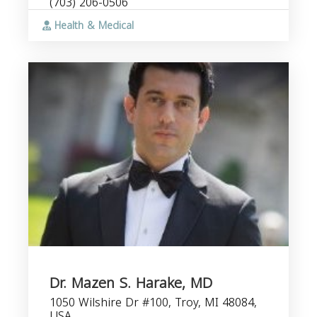
(703) 206-0506
Health & Medical
Dr. Mazen S. Harake, MD
1050 Wilshire Dr #100, Troy, MI 48084,
USA