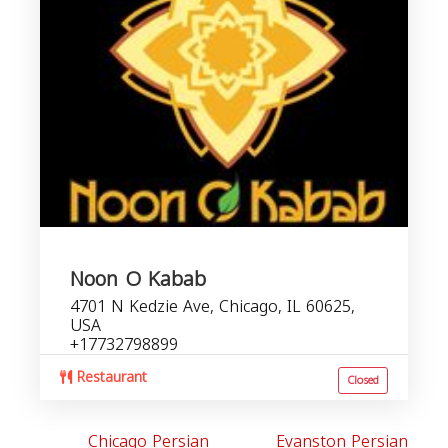
Noon O Kabab
4701 N Kedzie Ave, Chicago, IL 60625,
USA
+17732798899
Restaurant
Closed
Chicago Persian
Evanston Persian