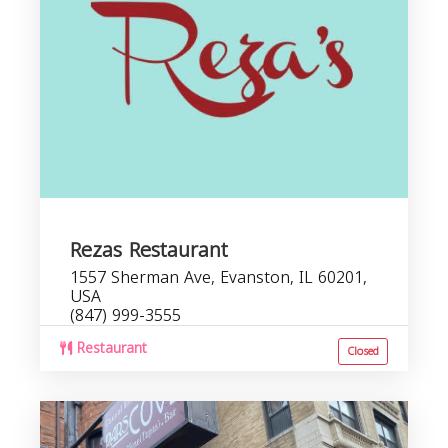
Rezas Restaurant
1557 Sherman Ave, Evanston, IL 60201,
USA
(847) 999-3555
Restaurant
Closed