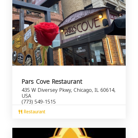
Pars Cove Restaurant
435 W Diversey Pkwy, Chicago, IL 60614,
USA
(773) 549-1515
Restaurant