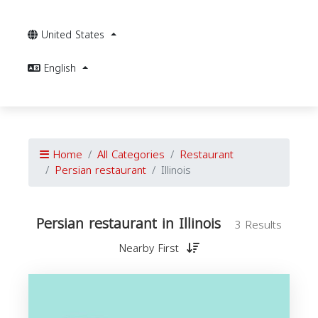
United States
English
Home
All Categories
Restaurant
Persian restaurant
Illinois
Persian restaurant in Illinois
3 Results
Nearby First
r