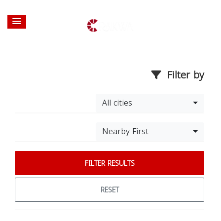
Filter by
All cities
Nearby First
FILTER RESULTS
RESET