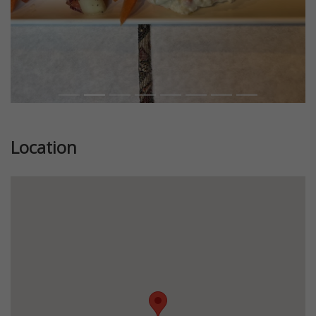
Location