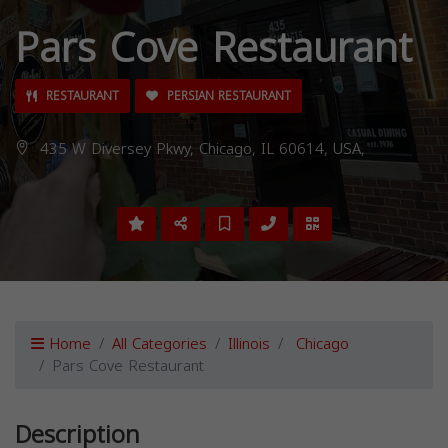
Pars Cove Restaurant
RESTAURANT
PERSIAN RESTAURANT
435 W Diversey Pkwy, Chicago, IL 60614, USA,
Home
All Categories
Illinois
Chicago
Pars Cove Restaurant
Description