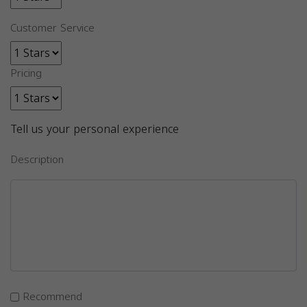
Customer Service
Pricing
Tell us your personal experience
Description
Recommend