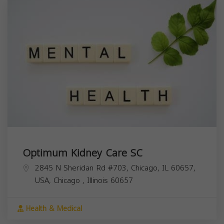
Optimum Kidney Care SC
2845 N Sheridan Rd #703, Chicago, IL 60657,
USA,
Chicago
,
Illinois
60657
Health & Medical