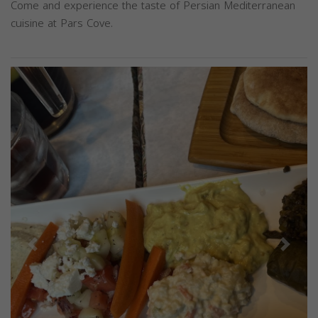
Come and experience the taste of Persian Mediterranean
cuisine at Pars Cove.
Previous
Next