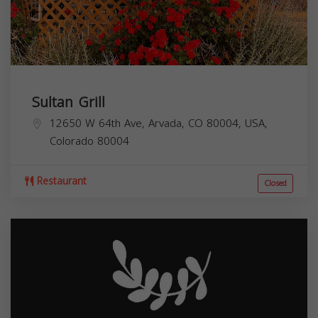
Sultan Grill
12650 W 64th Ave, Arvada, CO 80004, USA,
Colorado
80004
Restaurant
Closed