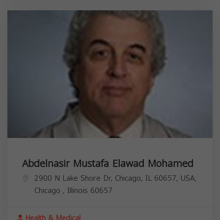
Abdelnasir Mustafa Elawad Mohamed
2900 N Lake Shore Dr, Chicago, IL 60657, USA,
Chicago
,
Illinois
60657
Health & Medical