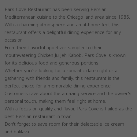
Pars Cove Restaurant has been serving Persian
Mediterranean cuisine to the Chicago land area since 1985.
With a charming atmosphere and an at-home feel, this
restaurant offers a delightful dining experience for any
occasion.
From their flavorful appetizer sampler to their
mouthwatering Chicken Ju-Jeh Kabob, Pars Cove is known
for its delicious food and generous portions.
Whether you're looking for a romantic date night or a
gathering with friends and family, this restaurant is the
perfect choice for a memorable dining experience.
Customers rave about the amazing service and the owner's
personal touch, making them feel right at home.
With a focus on quality and flavor, Pars Cove is hailed as the
best Persian restaurant in town.
Don't forget to save room for their delectable ice cream
and baklava.