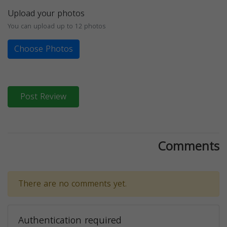
Upload your photos
You can upload up to 12 photos
Choose Photos
Post Review
Comments
There are no comments yet.
Authentication required