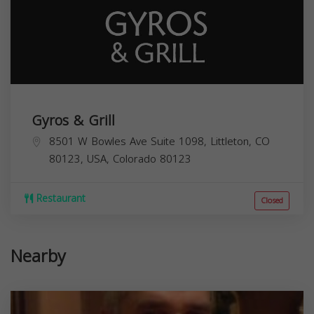
Gyros & Grill
8501 W Bowles Ave Suite 1098, Littleton, CO
80123, USA,
Colorado
80123
Restaurant
Closed
Nearby