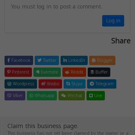
You must log in to post a comment.
Log in
Share
Facebook
Twitter
LinkedIn
Blogger
Pinterest
Evernote
Reddit
Buffer
Wordpress
Weibo
Skype
Telegram
Viber
Whatsapp
Wechat
Line
Claim this business page.
This business has not yet been claimed by the owner or a