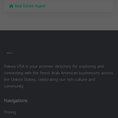
Real Estate Agent
Rakwa USA is your premier directory for exploring and
connecting with the finest Arab American businesses across
the United States, celebrating our rich culture and
community.
Navigations
Pricing