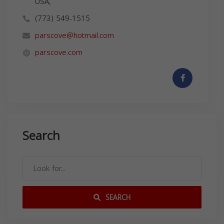
USA,
(773) 549-1515
parscove@hotmail.com
parscove.com
Search
SEARCH