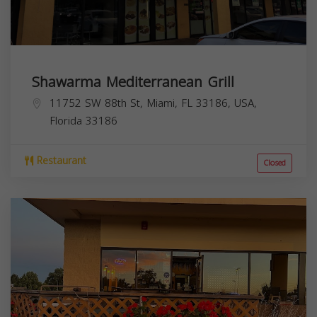
Shawarma Mediterranean Grill
11752 SW 88th St, Miami, FL 33186, USA,
Florida
33186
Restaurant
Closed