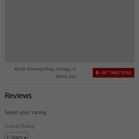
435 W Diversey Pkwy, Chicago, IL
GET DIRECTIONS
60614, USA
Reviews
Select your rating
Overall Rating