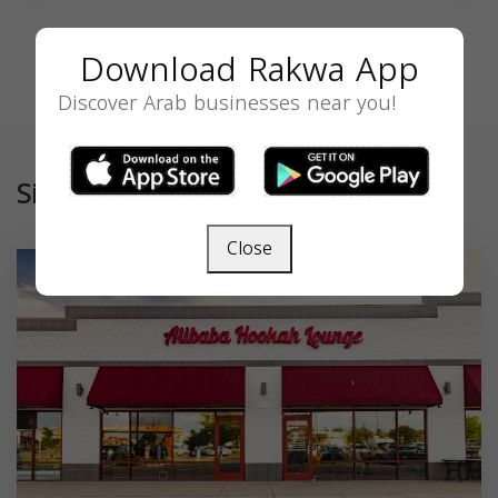
Download Rakwa App
Discover Arab businesses near you!
Similar
Close