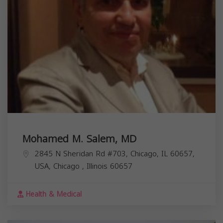
Mohamed M. Salem, MD
2845 N Sheridan Rd #703, Chicago, IL 60657,
USA,
Chicago
,
Illinois
60657
Health & Medical