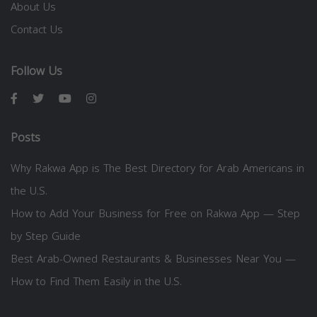
About Us
Contact Us
Follow Us
Posts
Why Rakwa App is The Best Directory for Arab Americans in
the U.S.
How to Add Your Business for Free on Rakwa App — Step
by Step Guide
Best Arab-Owned Restaurants & Businesses Near You —
How to Find Them Easily in the U.S.