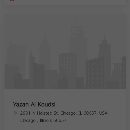
Yazan Al Koudsi
2901 N Halsted St, Chicago, IL 60657, USA,
Chicago
,
Illinois
60657