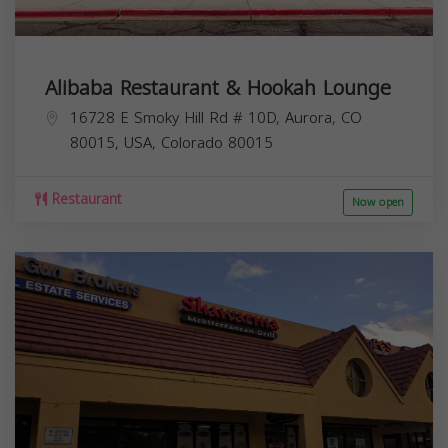
Alibaba Restaurant & Hookah Lounge
16728 E Smoky Hill Rd # 10D, Aurora, CO
80015, USA,
Colorado
80015
Restaurant
Now open