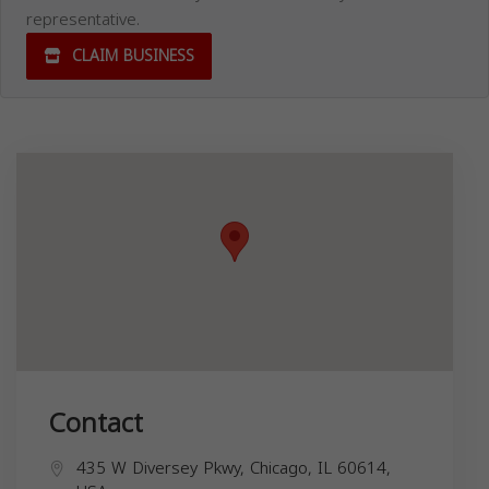
representative.
CLAIM BUSINESS
Contact
435 W Diversey Pkwy, Chicago, IL 60614,