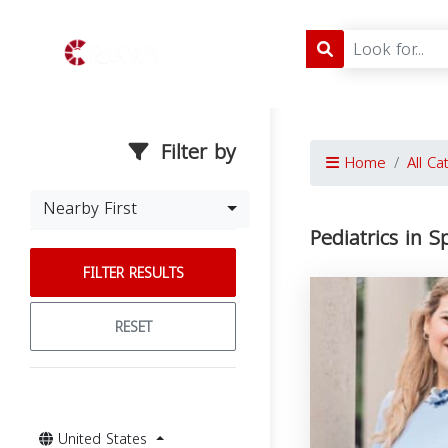
Filter by
Home
All Ca
Nearby First
Pediatrics in S
FILTER RESULTS
RESET
United States