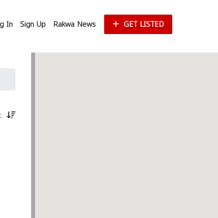
g In
Sign Up
Rakwa News
GET LISTED
st