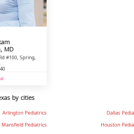
akam
h, MD
Rd #100, Spring,
A
040
al
exas by cities
Arlington Pediatrics
Dallas Pedia
Mansfield Pediatrics
Houston Pedia