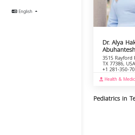
English
Dr. Alya H
Abuhantes
3515 Rayford 
TX 77386, US
+1 281-350-7
Health & Medic
Pediatrics in T