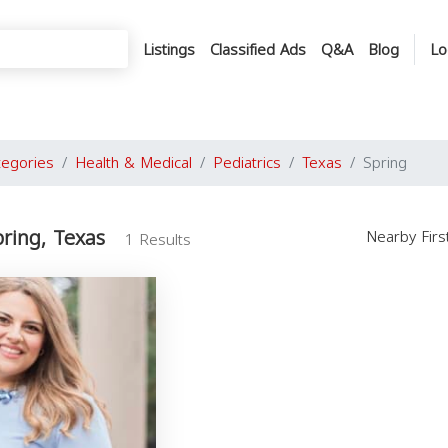
Listings
Classified Ads
Q&A
Blog
Lo
tegories
Health & Medical
Pediatrics
Texas
Spring
pring, Texas
Nearby Fir
1 Results