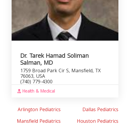
Dr. Tarek Hamad Soliman
Salman, MD
1759 Broad Park Cir S, Mansfield, TX
76063, USA
(740) 779-4300
Health & Medical
Arlington Pediatrics
Dallas Pediatrics
Mansfield Pediatrics
Houston Pediatrics