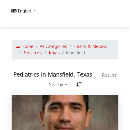
English
Home
All Categories
Health & Medical
Pediatrics
Texas
Mansfield
Pediatrics in Mansfield, Texas
1 Results
Nearby First
P