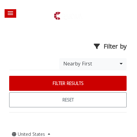
Filter by
Nearby First
FILTER RESULTS
RESET
United States