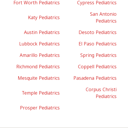
Fort Worth Pediatrics
Cypress Pediatrics
San Antonio
Katy Pediatrics
Pediatrics
Austin Pediatrics
Desoto Pediatrics
Lubbock Pediatrics
El Paso Pediatrics
Amarillo Pediatrics
Spring Pediatrics
Richmond Pediatrics
Coppell Pediatrics
Mesquite Pediatrics
Pasadena Pediatrics
Corpus Christi
Temple Pediatrics
Pediatrics
Prosper Pediatrics