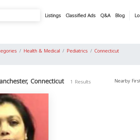
Listings
Classified Ads
Q&A
Blog
Lo
tegories
Health & Medical
Pediatrics
Connecticut
Manchester, Connecticut
Nearby Fir
1 Results