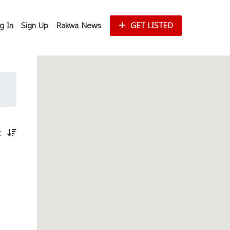
g In
Sign Up
Rakwa News
GET LISTED
st