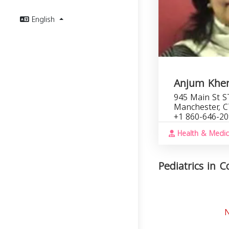
English
Anjum Khe
945 Main St S
Manchester, C
+1 860-646-2
Health & Medic
Pediatrics in C
N