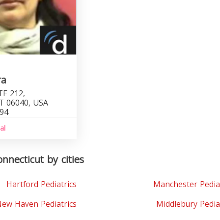
ra
TE 212,
T 06040, USA
094
al
onnecticut by cities
Hartford Pediatrics
Manchester Pedia
ew Haven Pediatrics
Middlebury Pedia