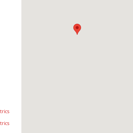
trics
trics