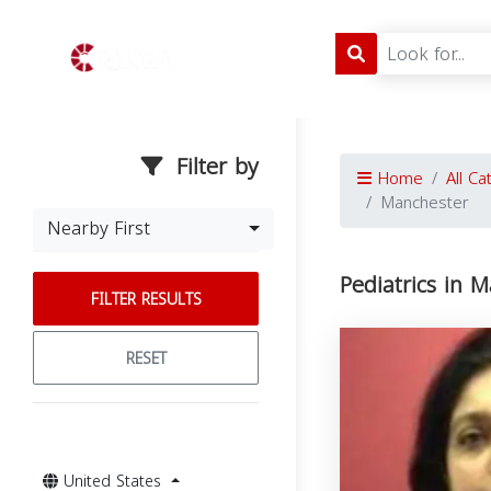
Filter by
Home
All Ca
Manchester
Nearby First
Pediatrics in 
FILTER RESULTS
RESET
United States