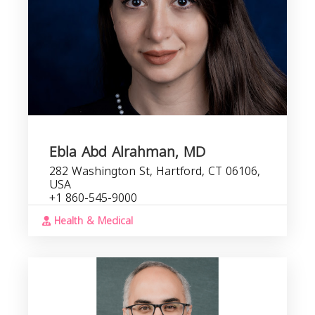
Ebla Abd Alrahman, MD
282 Washington St, Hartford, CT 06106,
USA
+1 860-545-9000
Health & Medical