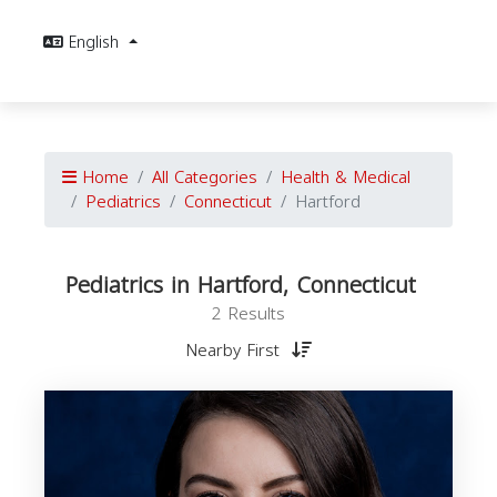
English
Home
All Categories
Health & Medical
Pediatrics
Connecticut
Hartford
Pediatrics in Hartford, Connecticut
2 Results
Nearby First
C