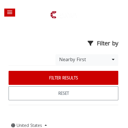
Filter by
Nearby First
FILTER RESULTS
RESET
United States