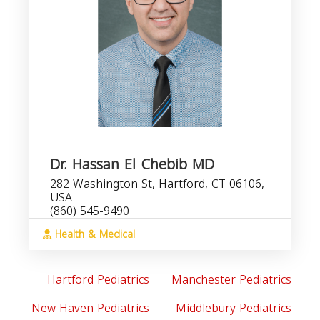
Dr. Hassan El Chebib MD
282 Washington St, Hartford, CT 06106,
USA
(860) 545-9490
Health & Medical
Hartford Pediatrics
Manchester Pediatrics
New Haven Pediatrics
Middlebury Pediatrics