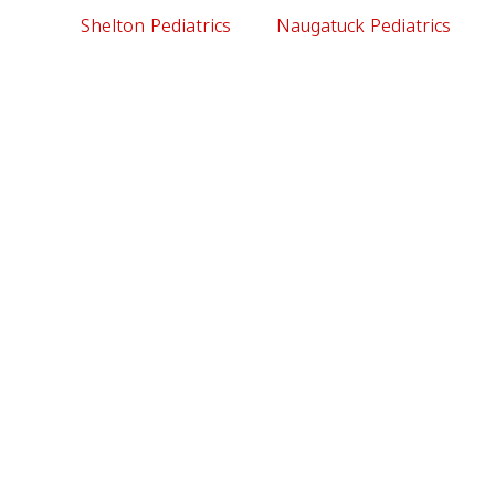
Shelton Pediatrics
Naugatuck Pediatrics