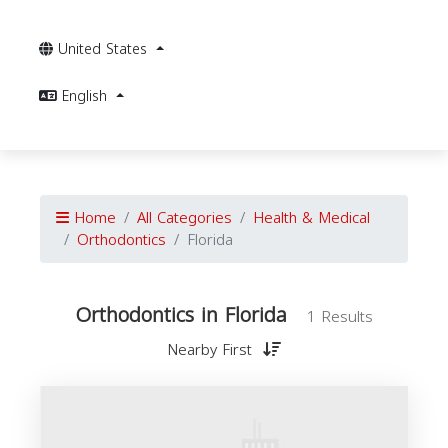
United States
English
Home
All Categories
Health & Medical
Orthodontics
Florida
Orthodontics in Florida
1 Results
Nearby First
O