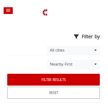
Filter by
All cities
Nearby First
FILTER RESULTS
RESET