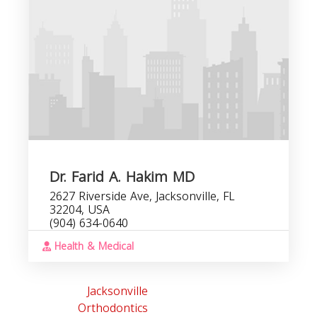
Dr. Farid A. Hakim MD
2627 Riverside Ave, Jacksonville, FL
32204, USA
(904) 634-0640
Health & Medical
Jacksonville
Orthodontics