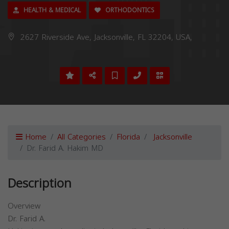
HEALTH & MEDICAL
ORTHODONTICS
2627 Riverside Ave, Jacksonville, FL 32204, USA,
Home
All Categories
Florida
Jacksonville
Dr. Farid A. Hakim MD
Description
Overview
Dr. Farid A.