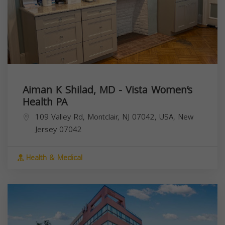
Aiman K Shilad, MD - Vista Women’s
Health PA
109 Valley Rd, Montclair, NJ 07042, USA,
New
Jersey
07042
Health & Medical