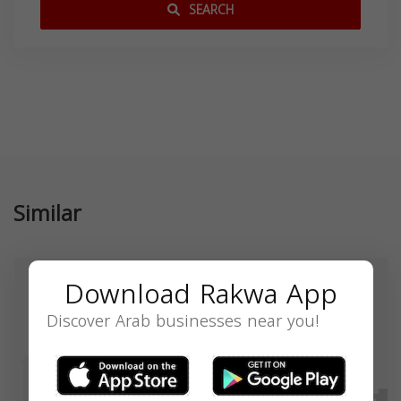
SEARCH
Similar
Download Rakwa App
Discover Arab businesses near you!