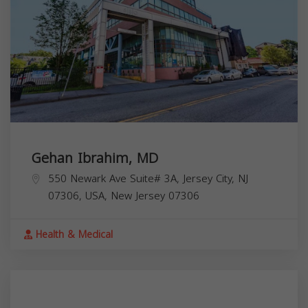
Gehan Ibrahim, MD
550 Newark Ave Suite# 3A, Jersey City, NJ
07306, USA,
New Jersey
07306
Health & Medical