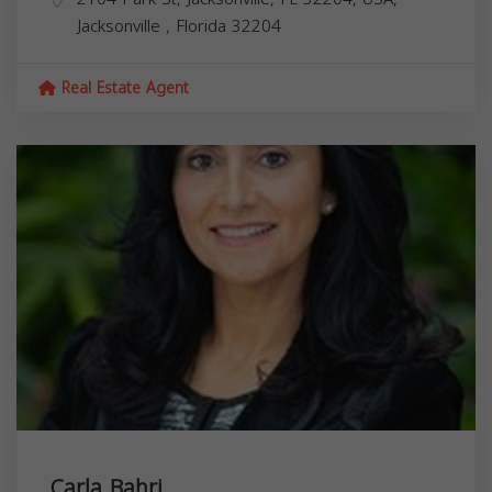
Jacksonville
,
Florida
32204
Real Estate Agent
Carla Bahri