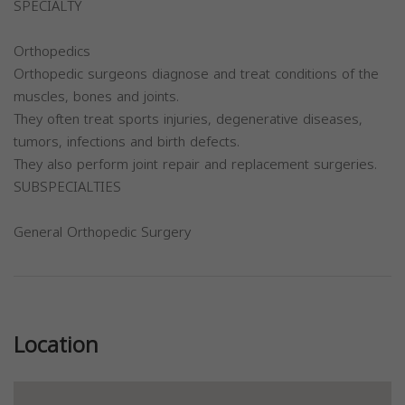
SPECIALTY
Orthopedics
Orthopedic surgeons diagnose and treat conditions of the
muscles, bones and joints.
They often treat sports injuries, degenerative diseases,
tumors, infections and birth defects.
They also perform joint repair and replacement surgeries.
SUBSPECIALTIES
General Orthopedic Surgery
Previous
Next
Location