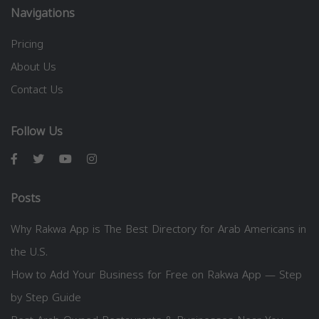
Navigations
Pricing
About Us
Contact Us
Follow Us
Posts
Why Rakwa App is The Best Directory for Arab Americans in
the U.S.
How to Add Your Business for Free on Rakwa App — Step
by Step Guide