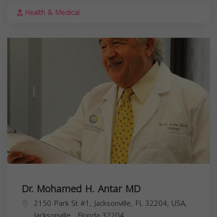
Health & Medical
Dr. Mohamed H. Antar MD
2150 Park St #1, Jacksonville, FL 32204, USA,
Jacksonville
,
Florida
32204