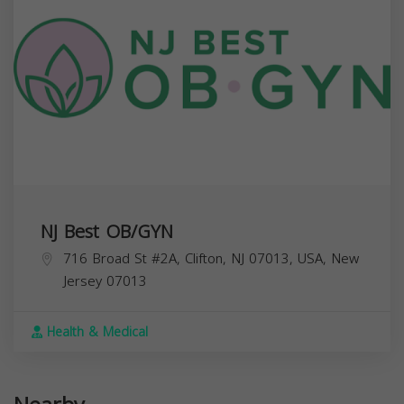
NJ Best OB/GYN
716 Broad St #2A, Clifton, NJ 07013, USA,
New
Jersey
07013
Health & Medical