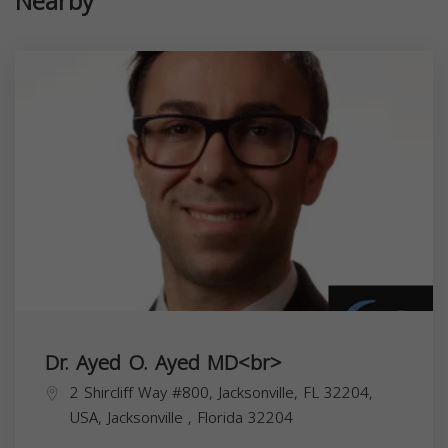
Nearby
Dr. Ayed O. Ayed MD<br>
2 Shircliff Way #800, Jacksonville, FL 32204,
USA,
Jacksonville
,
Florida
32204