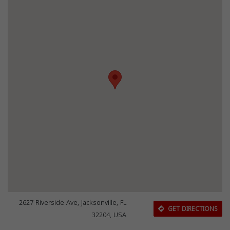
2627 Riverside Ave, Jacksonville, FL
GET DIRECTIONS
32204, USA