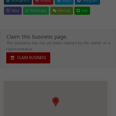
Wordpress
Weibo
Skype
Telegram
Viber
Whatsapp
Wechat
Line
Claim this business page.
This business has not yet been claimed by the owner or a
representative.
CLAIM BUSINESS