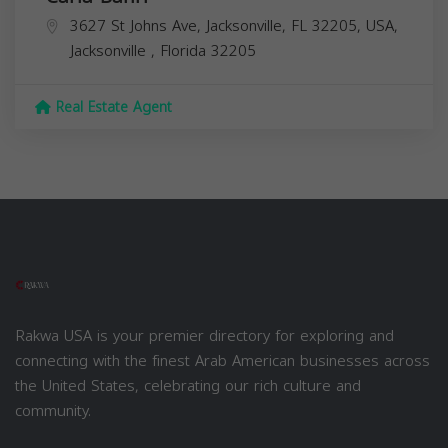
3627 St Johns Ave, Jacksonville, FL 32205, USA,
Jacksonville
,
Florida
32205
Real Estate Agent
Rakwa USA is your premier directory for exploring and
connecting with the finest Arab American businesses across
the United States, celebrating our rich culture and
community.