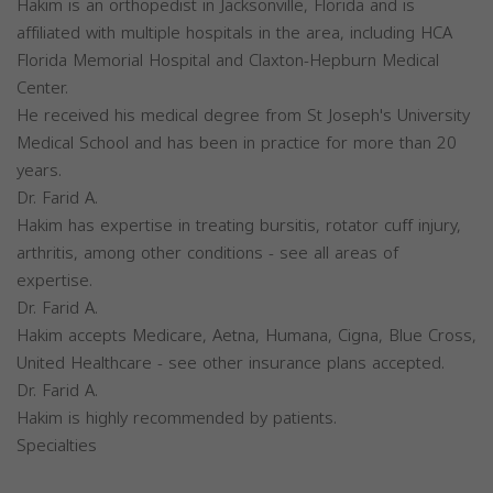
Hakim is an orthopedist in Jacksonville, Florida and is
affiliated with multiple hospitals in the area, including HCA
Florida Memorial Hospital and Claxton-Hepburn Medical
Center.
He received his medical degree from St Joseph's University
Medical School and has been in practice for more than 20
years.
Dr. Farid A.
Hakim has expertise in treating bursitis, rotator cuff injury,
arthritis, among other conditions - see all areas of
expertise.
Dr. Farid A.
Hakim accepts Medicare, Aetna, Humana, Cigna, Blue Cross,
United Healthcare - see other insurance plans accepted.
Dr. Farid A.
Hakim is highly recommended by patients.
Specialties