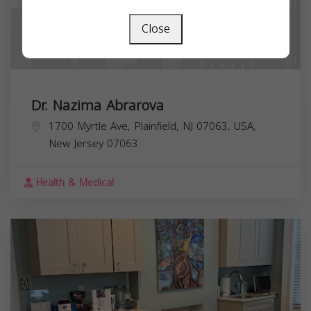
Close
Dr. Nazima Abrarova
1700 Myrtle Ave, Plainfield, NJ 07063, USA,
New Jersey
07063
Health & Medical