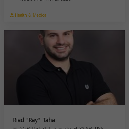
Health & Medical
Riad "Ray" Taha
2104 Park St, Jacksonville, FL 32204, USA,