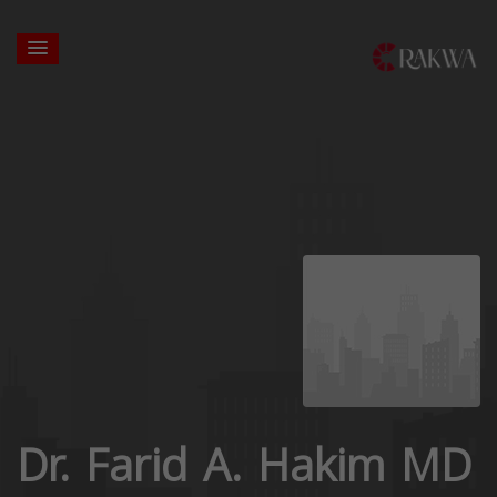
Dr. Farid A. Hakim MD