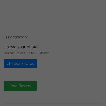
Recommend
Upload your photos
You can upload up to 12 photos
Choose Photos
Post Review