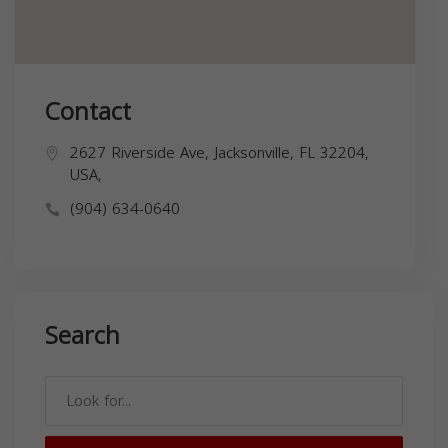
Contact
2627 Riverside Ave, Jacksonville, FL 32204,
USA,
(904) 634-0640
Search