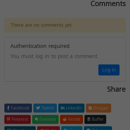
Comments
There are no comments yet.
Authentication required
You must log in to post a comment.
Log in
Share
Facebook
Twitter
LinkedIn
Blogger
Pinterest
Evernote
Reddit
Buffer