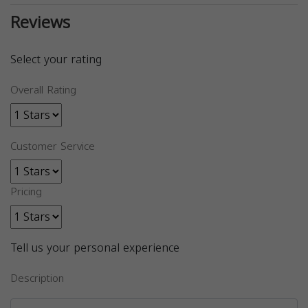
Reviews
Select your rating
Overall Rating
Customer Service
Pricing
Tell us your personal experience
Description