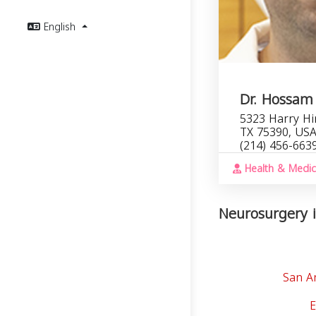
English
Dr. Hossam
5323 Harry Hin
TX 75390, US
(214) 456-663
Health & Medic
Neurosurgery i
San A
E