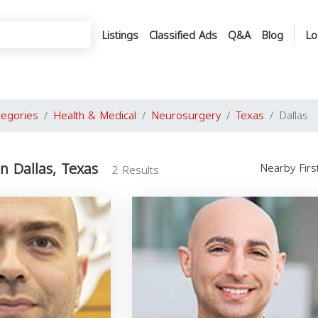
Listings
Classified Ads
Q&A
Blog
Lo
tegories
Health & Medical
Neurosurgery
Texas
Dallas
n Dallas, Texas
Nearby Fir
2 Results