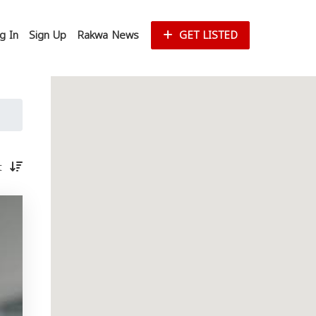
g In
Sign Up
Rakwa News
GET LISTED
st