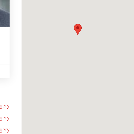
gery
gery
rgery