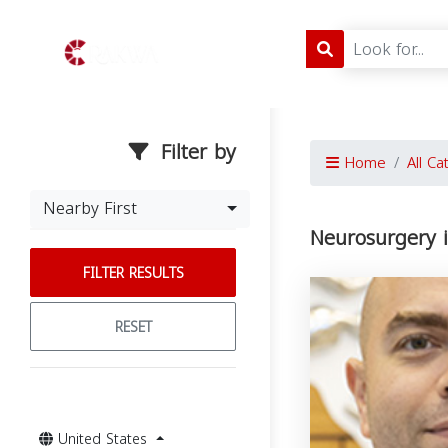
Filter by
Home
All Ca
Nearby First
Neurosurgery i
FILTER RESULTS
RESET
United States