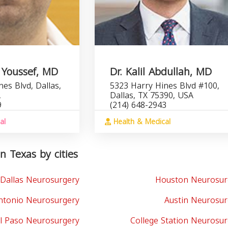
 Youssef, MD
Dr. Kalil Abdullah, MD
es Blvd, Dallas,
5323 Harry Hines Blvd #100,
A
Dallas, TX 75390, USA
9
(214) 648-2943
al
Health & Medical
n Texas by cities
Dallas Neurosurgery
Houston Neurosur
ntonio Neurosurgery
Austin Neurosur
l Paso Neurosurgery
College Station Neurosu