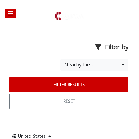
Filter by
Nearby First
FILTER RESULTS
RESET
United States