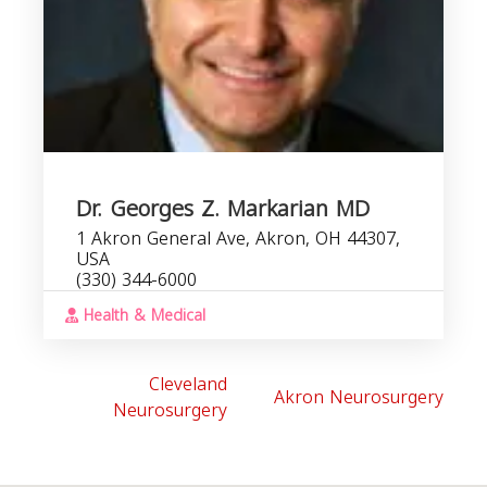
Dr. Georges Z. Markarian MD
1 Akron General Ave, Akron, OH 44307,
USA
(330) 344-6000
Health & Medical
Cleveland
Akron Neurosurgery
Neurosurgery