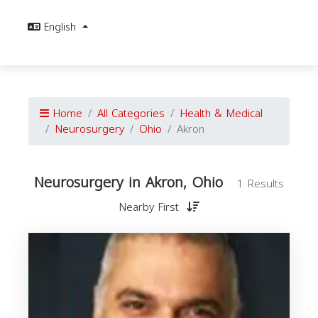
English
Home
All Categories
Health & Medical
Neurosurgery
Ohio
Akron
Neurosurgery in Akron, Ohio
1 Results
Nearby First