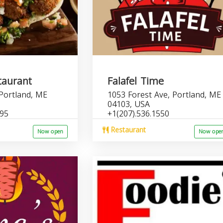
taurant
Falafel Time
 Portland, ME
1053 Forest Ave, Portland, ME
04103, USA
695
+1(207).536.1550
Restaurant
Now open
Now ope