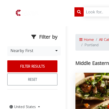
Filter by
Home
All Ca
Portland
Nearby First
Middle Eastern
FILTER RESULTS
RESET
United States