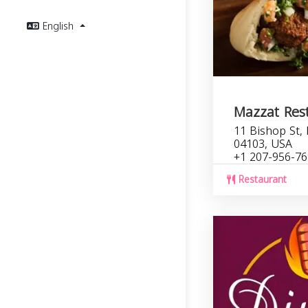
English
Mazzat Res
11 Bishop St,
04103, USA
+1 207-956-7
Restaurant