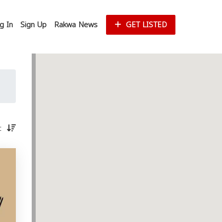
g In
Sign Up
Rakwa News
GET LISTED
st