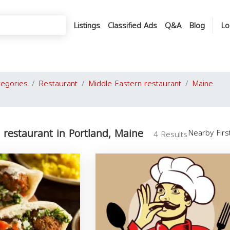
Listings
Classified Ads
Q&A
Blog
Lo
tegories
Restaurant
Middle Eastern restaurant
Maine
 restaurant in Portland, Maine
Nearby Fir
4 Results