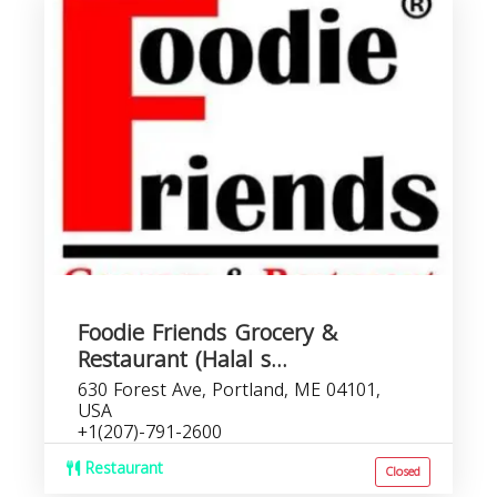
Foodie Friends Grocery &
Restaurant (Halal s...
630 Forest Ave, Portland, ME 04101,
USA
+1(207)-791-2600
Restaurant
Closed