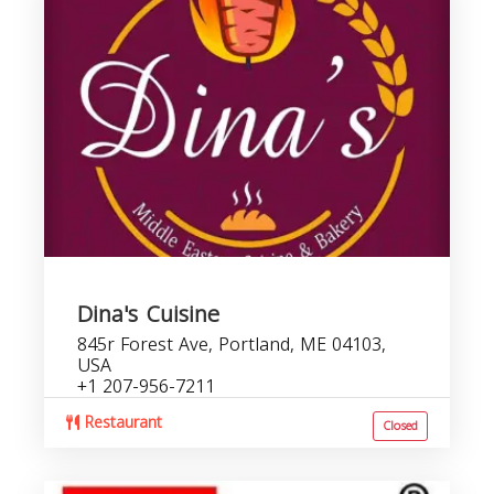
Dina's Cuisine
845r Forest Ave, Portland, ME 04103,
USA
+1 207-956-7211
Restaurant
Closed