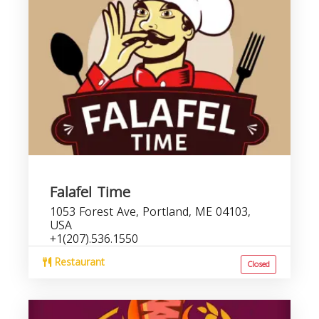
Falafel Time
1053 Forest Ave, Portland, ME 04103,
USA
+1(207).536.1550
Restaurant
Closed