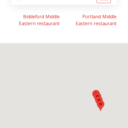
Biddeford Middle
Portland Middle
Eastern restaurant
Eastern restaurant