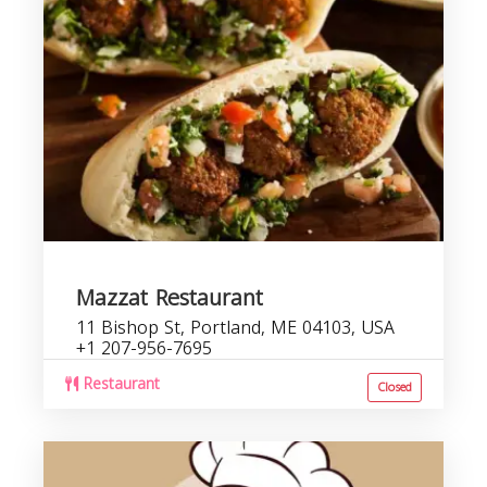
r
Mazzat Restaurant
11 Bishop St, Portland, ME 04103, USA
+1 207-956-7695
Restaurant
Closed