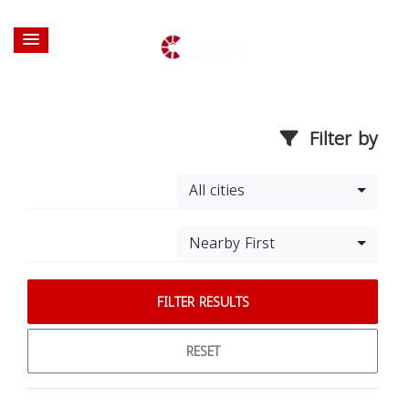
Filter by
All cities
Nearby First
FILTER RESULTS
RESET