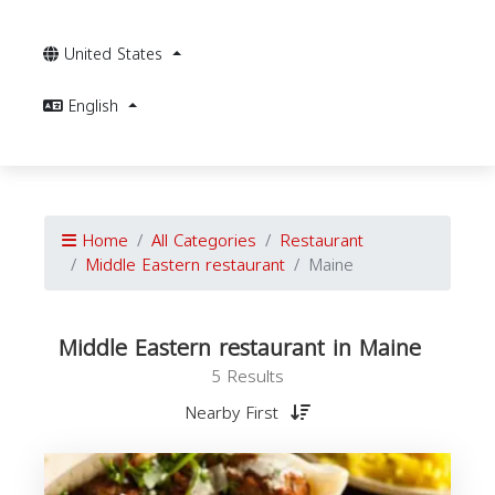
United States
English
Home
All Categories
Restaurant
Middle Eastern restaurant
Maine
Middle Eastern restaurant in Maine
5 Results
Nearby First