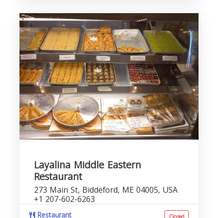
Layalina Middle Eastern
Restaurant
273 Main St, Biddeford, ME 04005, USA
+1 207-602-6263
Restaurant
Closed