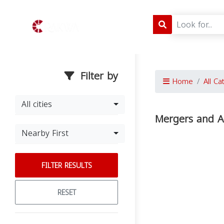
Filter by
Home
All Ca
All cities
Mergers and A
Nearby First
FILTER RESULTS
RESET