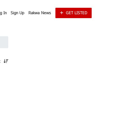
g In
Sign Up
Rakwa News
GET LISTED
st