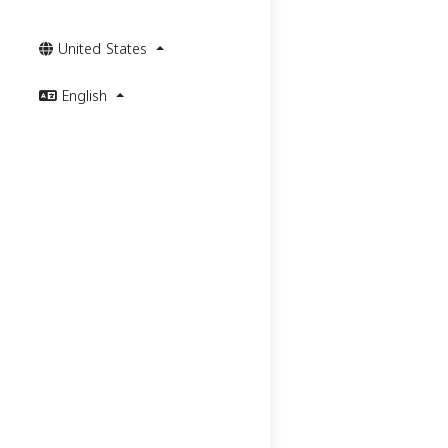
United States
English