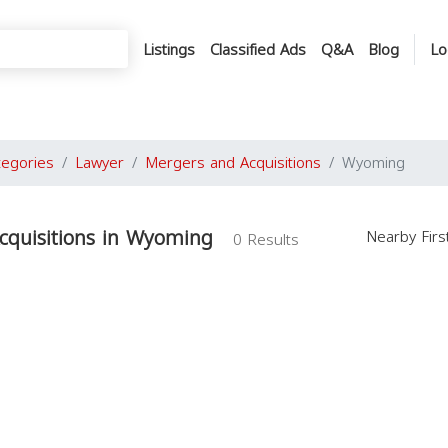
Listings
Classified Ads
Q&A
Blog
Lo
tegories
Lawyer
Mergers and Acquisitions
Wyoming
cquisitions in Wyoming
Nearby Fir
0 Results