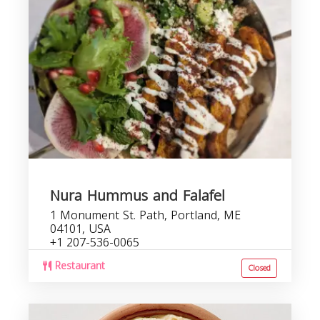
Nura Hummus and Falafel
1 Monument St. Path, Portland, ME
04101, USA
+1 207-536-0065
Restaurant
Closed