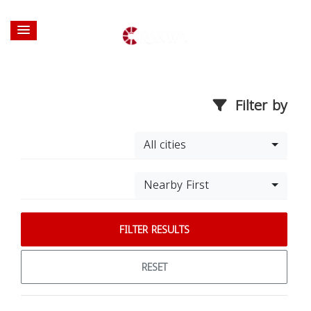
Filter by
All cities
Nearby First
FILTER RESULTS
RESET