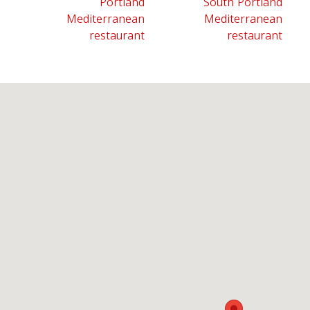
Portland
South Portland
Mediterranean
Mediterranean
restaurant
restaurant