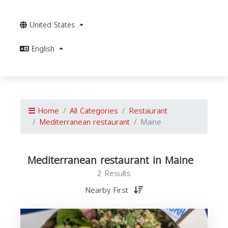
United States
English
Home
All Categories
Restaurant
Mediterranean restaurant
Maine
Mediterranean restaurant in Maine
2 Results
Nearby First