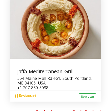
Jaffa Mediterranean Grill
364 Maine Mall Rd #61, South Portland,
ME 04106, USA
+1 207-880-8088
Restaurant
Now open