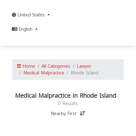
United States
English
Home
All Categories
Lawyer
Medical Malpractice
Rhode Island
Medical Malpractice in Rhode Island
0 Results
Nearby First