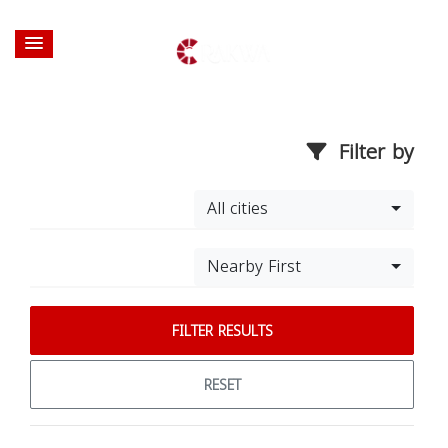
Filter by
All cities
Nearby First
FILTER RESULTS
RESET