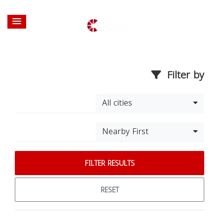
Filter by
All cities
Nearby First
FILTER RESULTS
RESET