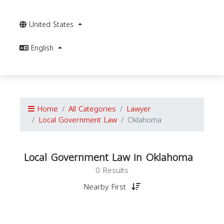
United States
English
Home
All Categories
Lawyer
Local Government Law
Oklahoma
Local Government Law in Oklahoma
0 Results
Nearby First