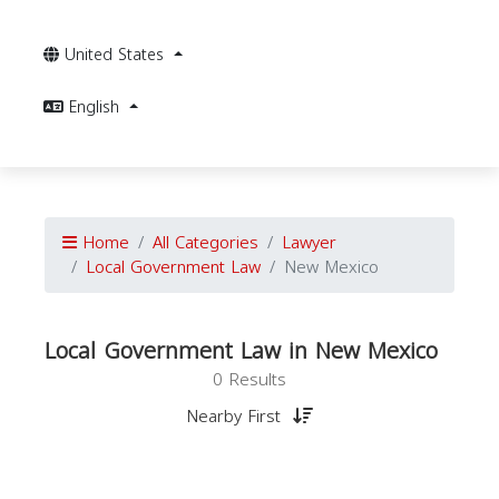
United States
English
Home
All Categories
Lawyer
Local Government Law
New Mexico
Local Government Law in New Mexico
0 Results
Nearby First