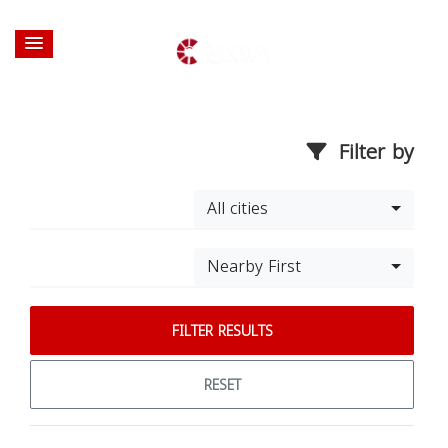
Filter by
All cities
Nearby First
FILTER RESULTS
RESET