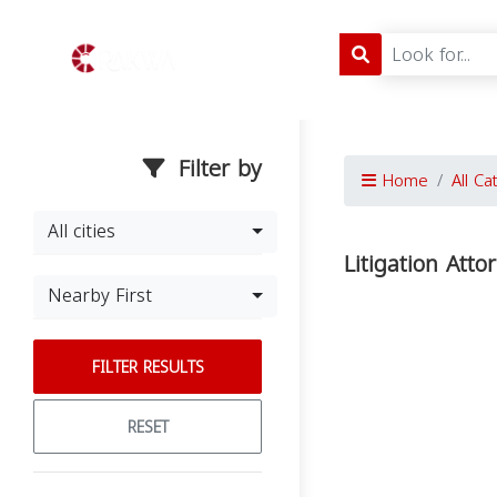
Filter by
Home
All Ca
All cities
Litigation Atto
Nearby First
FILTER RESULTS
RESET