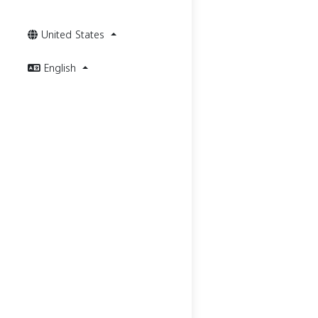
United States
English