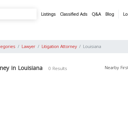
Listings
Classified Ads
Q&A
Blog
Lo
tegories
Lawyer
Litigation Attorney
Louisiana
rney in Louisiana
Nearby Fir
0 Results