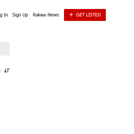
g In
Sign Up
Rakwa News
GET LISTED
st