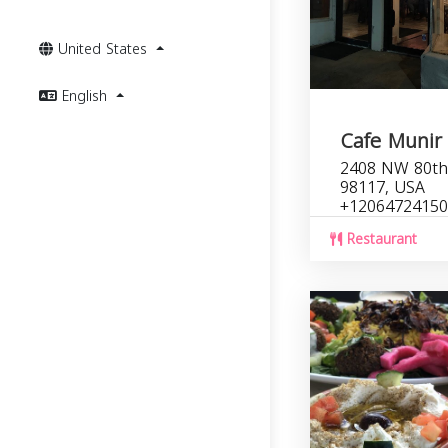
United States
English
Cafe Munir
2408 NW 80th 
98117, USA
+12064724150
Restaurant