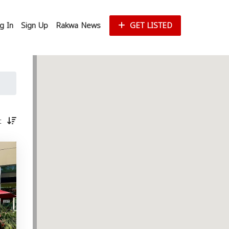
g In
Sign Up
Rakwa News
GET LISTED
st