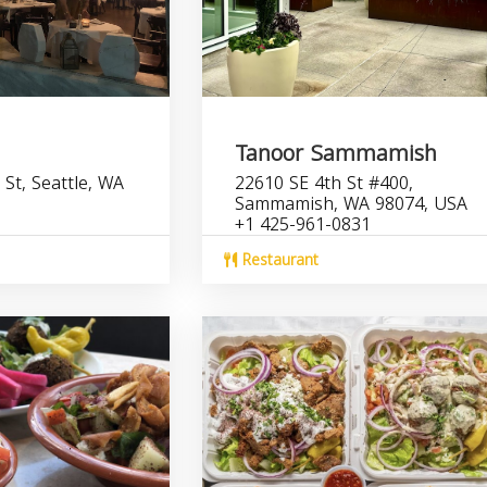
Tanoor Sammamish
St, Seattle, WA
22610 SE 4th St #400,
Sammamish, WA 98074, USA
+1 425-961-0831
Restaurant