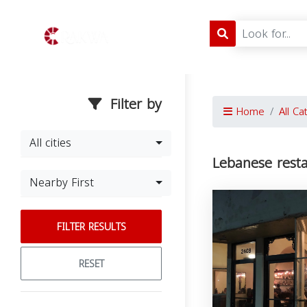
Filter by
Home
All Ca
All cities
Lebanese rest
Nearby First
FILTER RESULTS
RESET