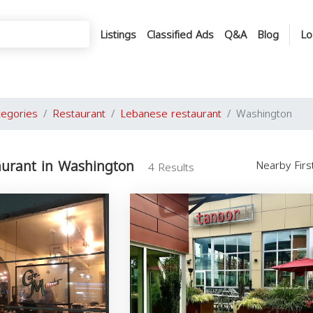
Listings
Classified Ads
Q&A
Blog
Lo
tegories
Restaurant
Lebanese restaurant
Washington
aurant in Washington
Nearby Fir
4 Results