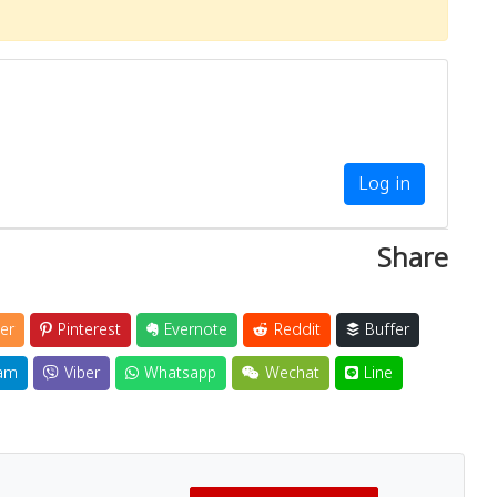
Log in
Share
er
Pinterest
Evernote
Reddit
Buffer
am
Viber
Whatsapp
Wechat
Line