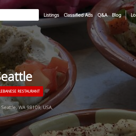
Listings
Classified Ads
Q&A
Blog
Lo
eattle
EBANESE RESTAURANT
 Seattle, WA 98109, USA,