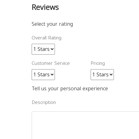
Reviews
Select your rating
Overall Rating
Customer Service
Pricing
Tell us your personal experience
Description