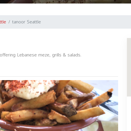
ttle
tanoor Seattle
offering Lebanese meze, grills & salads.