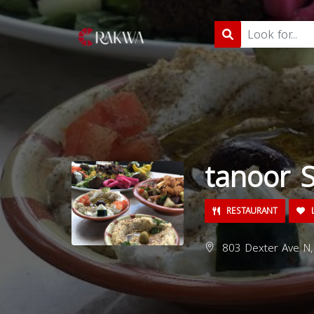
tanoor S
RESTAURANT
L
803 Dexter Ave N,