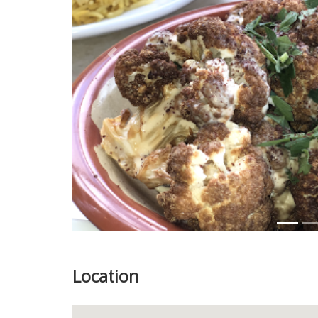
Previous
Location