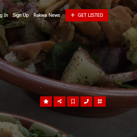
g In
Sign Up
Rakwa News
GET LISTED