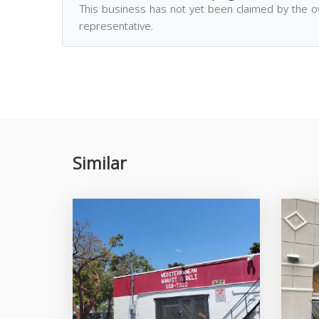
This business has not yet been claimed by the 
representative.
Similar