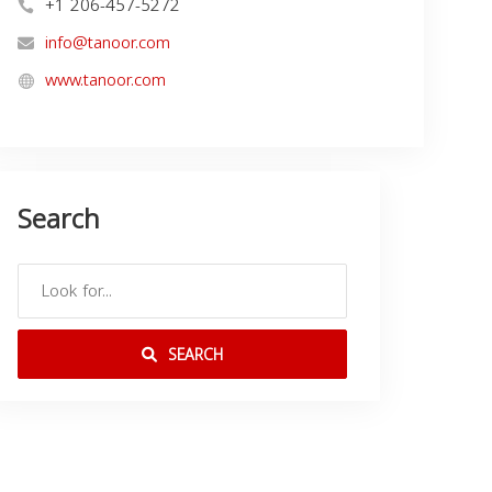
+1 206-457-5272
info@tanoor.com
www.tanoor.com
Search
SEARCH