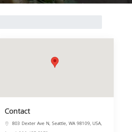
Contact
803 Dexter Ave N, Seattle, WA 98109, USA,