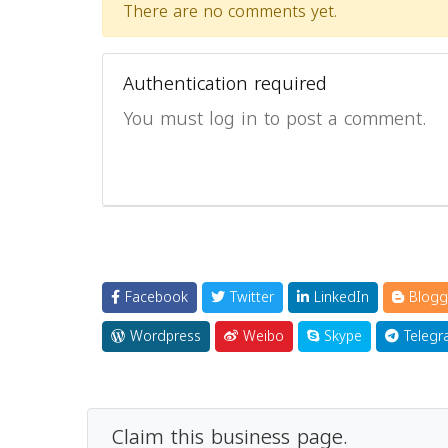
There are no comments yet.
Authentication required
You must log in to post a comment.
Facebook
Twitter
LinkedIn
Blogg
Wordpress
Weibo
Skype
Telegr
Claim this business page.