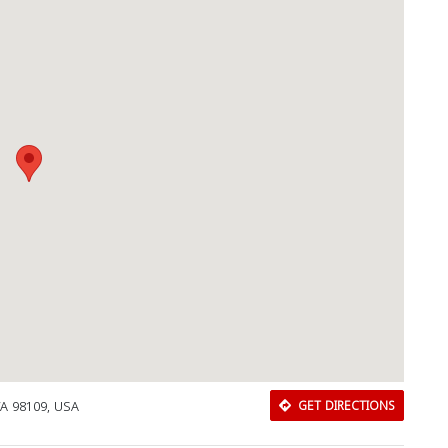
WA 98109, USA
GET DIRECTIONS