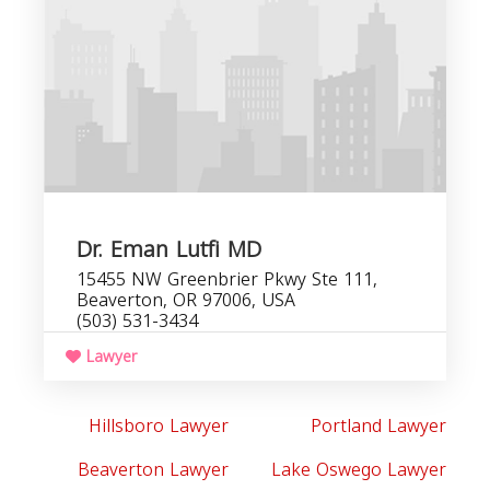
Dr. Eman Lutfi MD
15455 NW Greenbrier Pkwy Ste 111,
Beaverton, OR 97006, USA
(503) 531-3434
Lawyer
Hillsboro Lawyer
Portland Lawyer
Beaverton Lawyer
Lake Oswego Lawyer