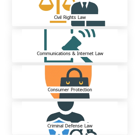
Civil Rights Law
Communications & Internet Law
Consumer Protection
Criminal Defense Law