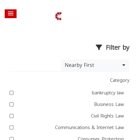
Filter by
Nearby First
Category
bankruptcy law
Business Law
Civil Rights Law
Communications & Internet Law
Consumer Protection