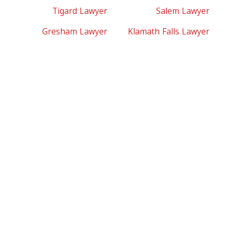
Tigard Lawyer
Salem Lawyer
Gresham Lawyer
Klamath Falls Lawyer