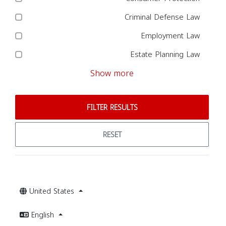
Criminal Defense Law
Employment Law
Estate Planning Law
Show more
FILTER RESULTS
RESET
United States
English