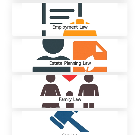
Employment Law
Estate Planning Law
Family Law