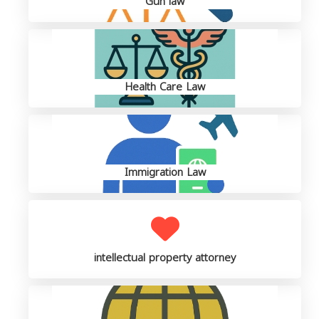
Gun law
Health Care Law
Immigration Law
intellectual property attorney