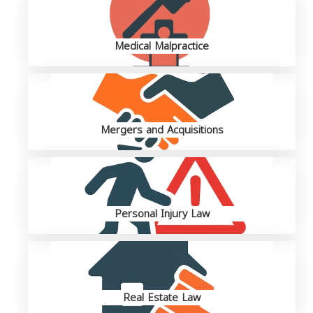
Medical Malpractice
Mergers and Acquisitions
Personal Injury Law
Real Estate Law