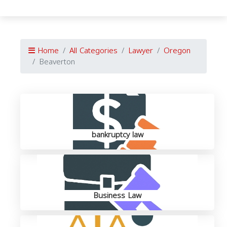
Home
All Categories
Lawyer
Oregon
Beaverton
bankruptcy law
Business Law