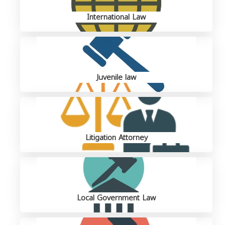
International Law
Juvenile law
Litigation Attorney
Local Government Law