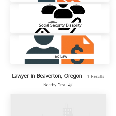
Social Security Disability
Tax Law
Lawyer in Beaverton, Oregon
1 Results
Nearby First