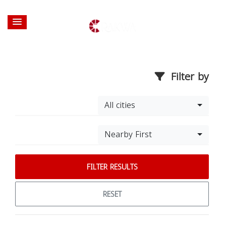
Filter by
All cities
Nearby First
FILTER RESULTS
RESET