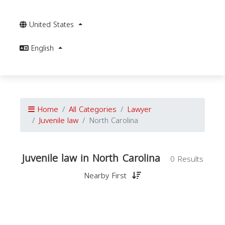
United States
English
Home
All Categories
Lawyer
Juvenile law
North Carolina
Juvenile law in North Carolina
0 Results
Nearby First