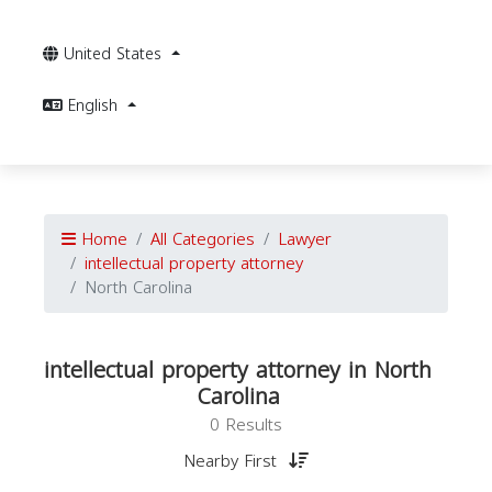
United States
English
Home
All Categories
Lawyer
intellectual property attorney
North Carolina
intellectual property attorney in North
Carolina
0 Results
Nearby First