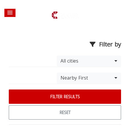
Filter by
All cities
Nearby First
FILTER RESULTS
RESET