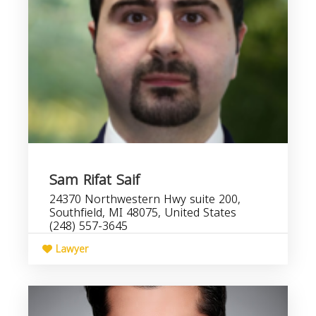
Sam Rifat Saif
24370 Northwestern Hwy suite 200,
Southfield, MI 48075, United States
(248) 557-3645
Lawyer