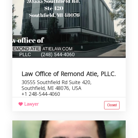
Law Office of Remond Atie, PLLC.
30555 Southfield Rd Suite 420,
Southfield, MI 48076, USA
+1 248-544-4060
Lawyer
Closed