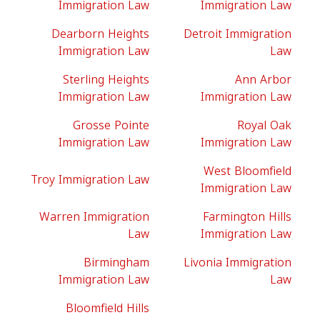
Immigration Law
Immigration Law
Dearborn Heights
Detroit Immigration
Immigration Law
Law
Sterling Heights
Ann Arbor
Immigration Law
Immigration Law
Grosse Pointe
Royal Oak
Immigration Law
Immigration Law
West Bloomfield
Troy Immigration Law
Immigration Law
Warren Immigration
Farmington Hills
Law
Immigration Law
Birmingham
Livonia Immigration
Immigration Law
Law
Bloomfield Hills