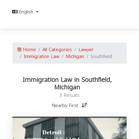
English
Home
All Categories
Lawyer
Immigration Law
Michigan
Southfield
Immigration Law in Southfield,
Michigan
3 Results
Nearby First