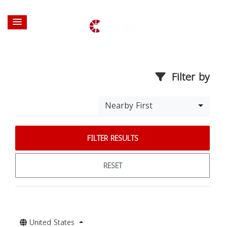
Filter by
Nearby First
FILTER RESULTS
RESET
United States