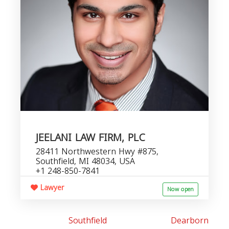
JEELANI LAW FIRM, PLC
28411 Northwestern Hwy #875,
Southfield, MI 48034, USA
+1 248-850-7841
Lawyer
Now open
Southfield
Dearborn