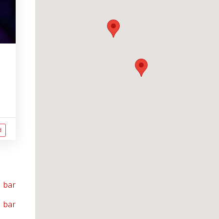
d
 bar
 bar