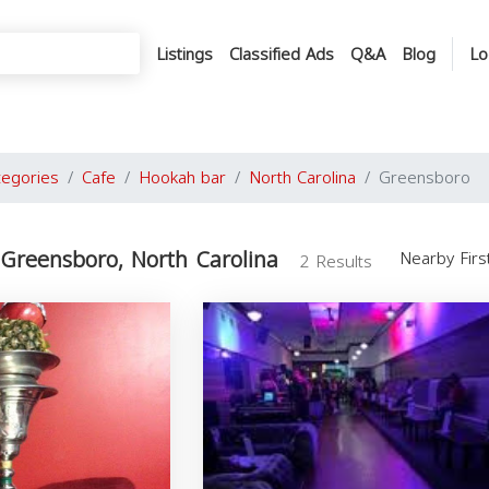
Listings
Classified Ads
Q&A
Blog
Lo
tegories
Cafe
Hookah bar
North Carolina
Greensboro
Greensboro, North Carolina
Nearby Fir
2 Results