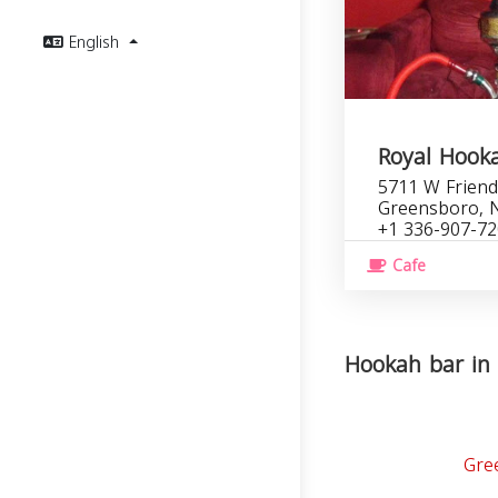
English
Royal Hook
5711 W Friend
Greensboro, 
+1 336-907-7
Cafe
Hookah bar in 
Gre