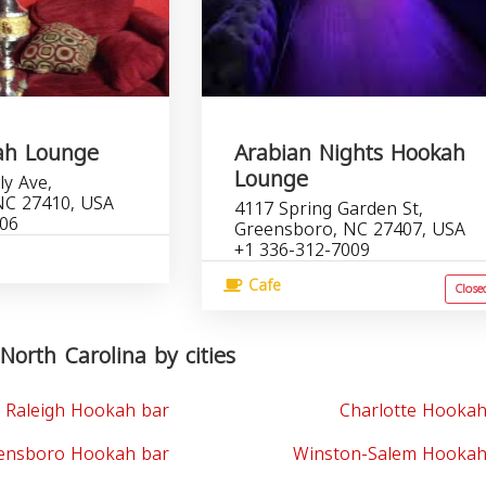
ah Lounge
Arabian Nights Hookah
Lounge
ly Ave,
NC 27410, USA
4117 Spring Garden St,
206
Greensboro, NC 27407, USA
+1 336-312-7009
Cafe
Close
North Carolina by cities
Raleigh Hookah bar
Charlotte Hookah
ensboro Hookah bar
Winston-Salem Hookah