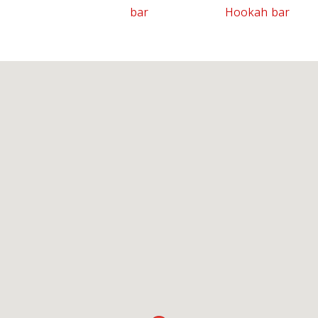
bar
Hookah bar