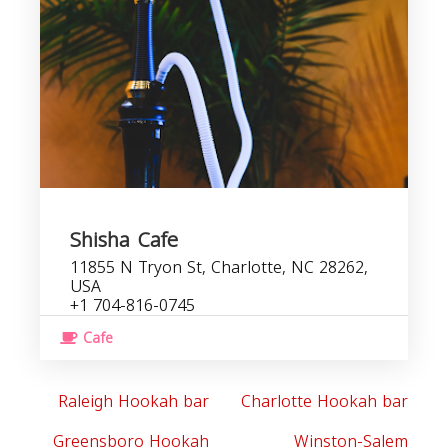
C
b
Shisha Cafe
11855 N Tryon St, Charlotte, NC 28262,
USA
+1 704-816-0745
Cafe
Raleigh Hookah bar
Charlotte Hookah bar
Greensboro Hookah
Winston-Salem