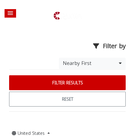
Filter by
Nearby First
FILTER RESULTS
RESET
United States