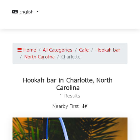
English
Home
All Categories
Cafe
Hookah bar
North Carolina
Charlotte
Hookah bar in Charlotte, North
Carolina
1 Results
Nearby First