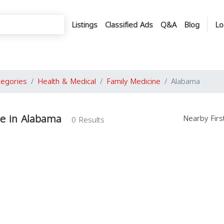
Listings
Classified Ads
Q&A
Blog
Lo
tegories
Health & Medical
Family Medicine
Alabama
ne in Alabama
Nearby Fir
0 Results