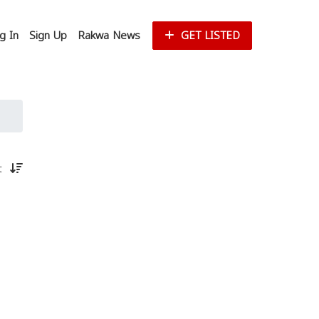
g In
Sign Up
Rakwa News
GET LISTED
st