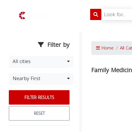
Filter by
Home
All Ca
All cities
Family Medici
Nearby First
FILTER RESULTS
RESET