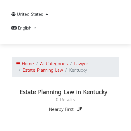
United States
English
Home
All Categories
Lawyer
Estate Planning Law
Kentucky
Estate Planning Law in Kentucky
0 Results
Nearby First