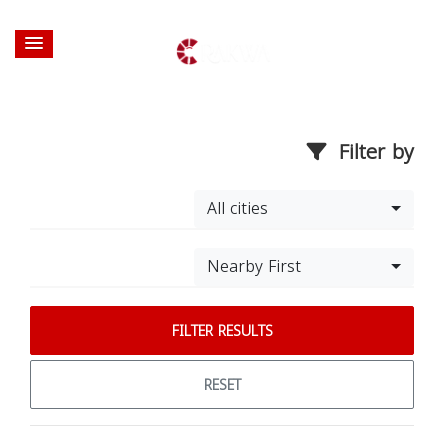
Filter by
All cities
Nearby First
FILTER RESULTS
RESET