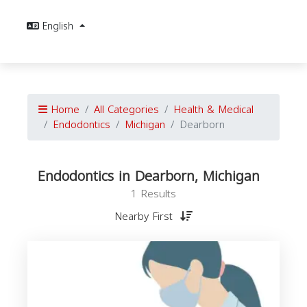
English
Home
All Categories
Health & Medical
Endodontics
Michigan
Dearborn
Endodontics in Dearborn, Michigan
1 Results
Nearby First