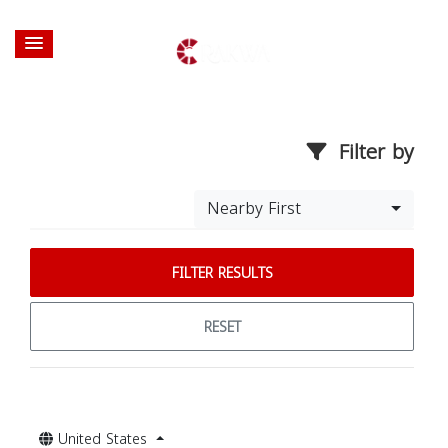
Filter by
Nearby First
FILTER RESULTS
RESET
United States