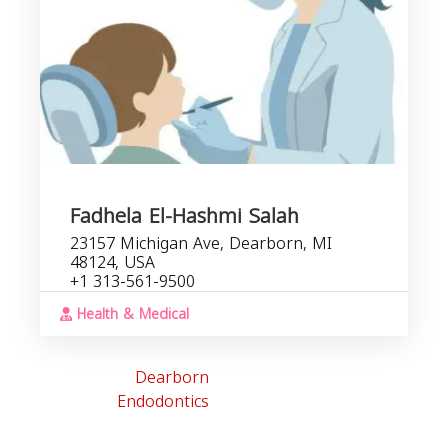
Fadhela El-Hashmi Salah
23157 Michigan Ave, Dearborn, MI
48124, USA
+1 313-561-9500
Health & Medical
Dearborn
Endodontics