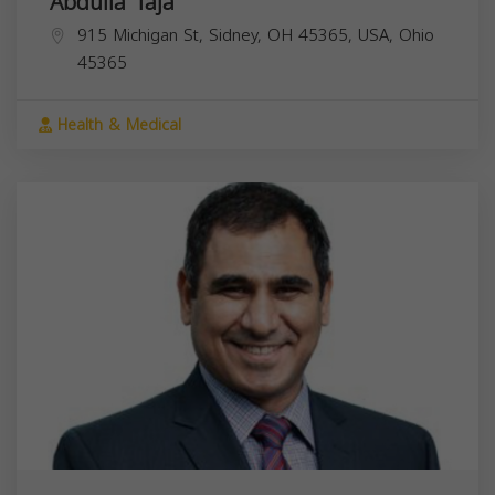
Abdulla Taja
915 Michigan St, Sidney, OH 45365, USA,
Ohio
45365
Health & Medical