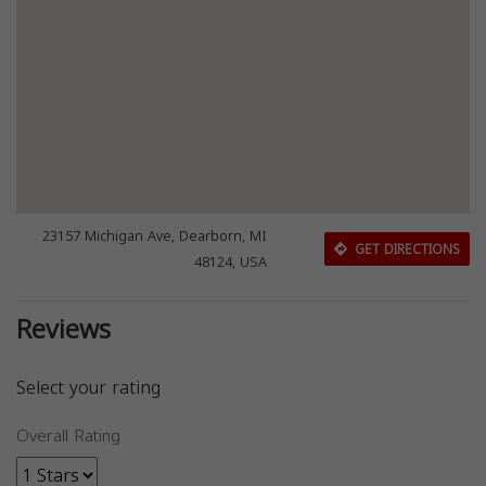
23157 Michigan Ave, Dearborn, MI
GET DIRECTIONS
48124, USA
Reviews
Select your rating
Overall Rating