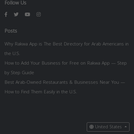
Follow Us
Posts
Why Rakwa App is The Best Directory for Arab Americans in
the U.S.
How to Add Your Business for Free on Rakwa App — Step
by Step Guide
Best Arab-Owned Restaurants & Businesses Near You —
How to Find Them Easily in the U.S.
United States