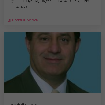
6661 Clyo Rd, Dayton, OH 45459, USA,
Ohio
45459
Health & Medical