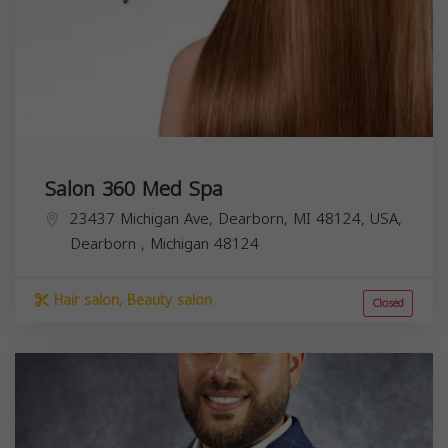
Salon 360 Med Spa
23437 Michigan Ave, Dearborn, MI 48124, USA,
Dearborn
,
Michigan
48124
Hair salon, Beauty salon
Closed