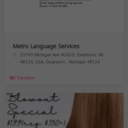
Metro Language Services
23169 Michigan Ave #2629, Dearborn, MI
48124, USA,
Dearborn
,
Michigan
48124
Translator