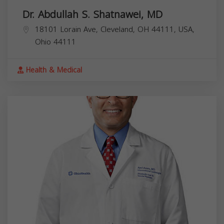
Dr. Abdullah S. Shatnawei, MD
18101 Lorain Ave, Cleveland, OH 44111, USA,
Ohio
44111
Health & Medical