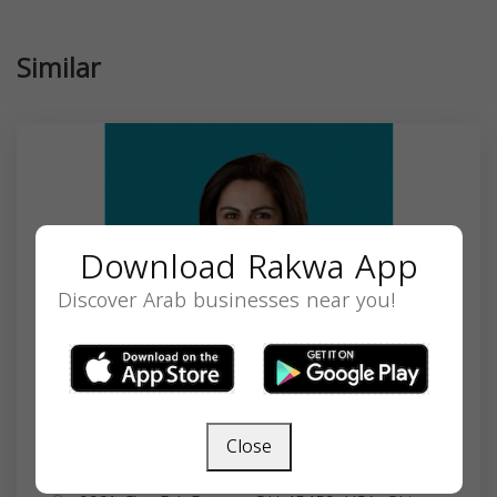
Similar
Download Rakwa App
Discover Arab businesses near you!
Close
Muna Jneidi, MD