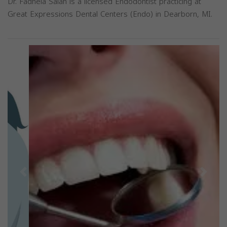
Dr. Fadhela Salah is a licensed Endodontist practicing at
Great Expressions Dental Centers (Endo) in Dearborn, MI.
Previous
Next