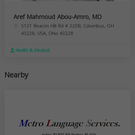
Aref Mahmoud Abou-Amro, MD
5131 Beacon Hill Rd # 220B, Columbus, OH
43228, USA,
Ohio
43228
Health & Medical
Nearby