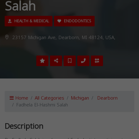
Salah
HEALTH & MEDICAL
ENDODONTICS
23157 Michigan Ave, Dearborn, MI 48124, USA,
Home
All Categories
Michigan
Dearborn
Fadhela El-Hashmi Salah
Description