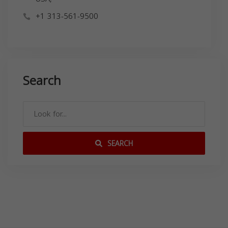
+1 313-561-9500
Search
SEARCH