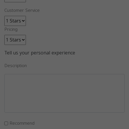
Customer Service
Pricing
Tell us your personal experience
Description
Recommend