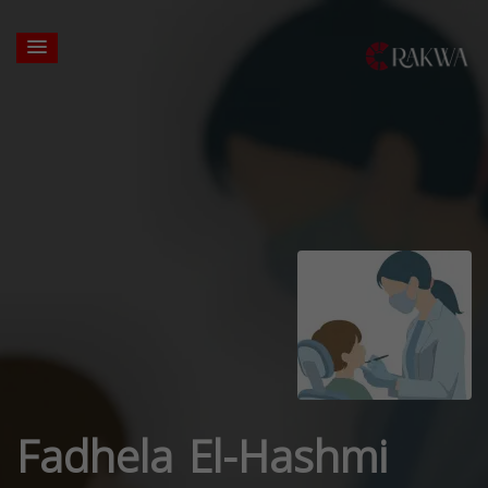
Fadhela El-Hashmi