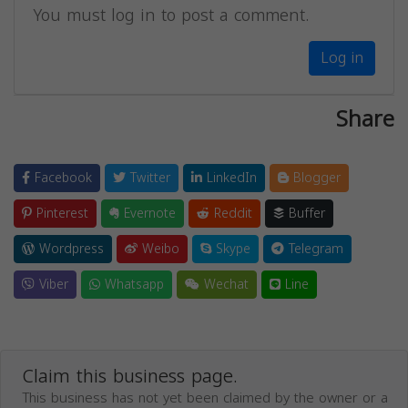
You must log in to post a comment.
Log in
Share
Facebook
Twitter
LinkedIn
Blogger
Pinterest
Evernote
Reddit
Buffer
Wordpress
Weibo
Skype
Telegram
Viber
Whatsapp
Wechat
Line
Claim this business page.
This business has not yet been claimed by the owner or a