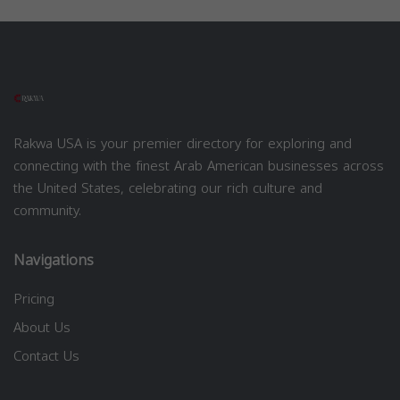
Rakwa USA is your premier directory for exploring and
connecting with the finest Arab American businesses across
the United States, celebrating our rich culture and
community.
Navigations
Pricing
About Us
Contact Us