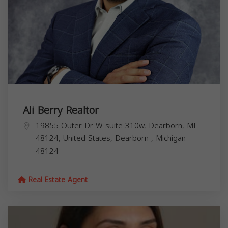
Ali Berry Realtor
19855 Outer Dr W suite 310w, Dearborn, MI
48124, United States,
Dearborn
,
Michigan
48124
Real Estate Agent