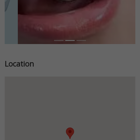
Location