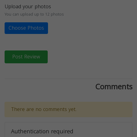
Upload your photos
You can upload up to 12 photos
Choose Photos
Post Review
Comments
There are no comments yet.
Authentication required