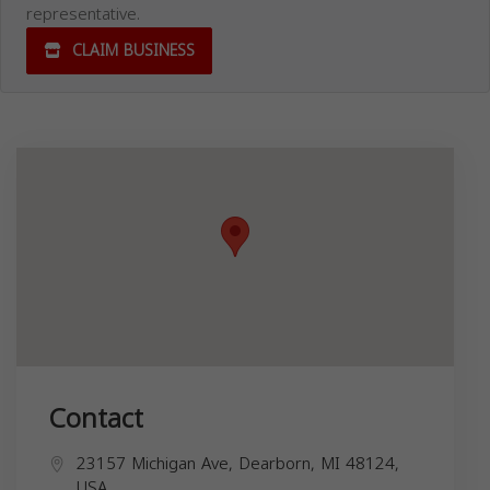
representative.
CLAIM BUSINESS
Contact
23157 Michigan Ave, Dearborn, MI 48124,
USA,