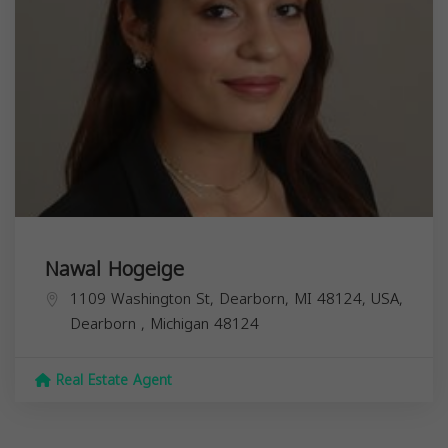
Nawal Hogeige
1109 Washington St, Dearborn, MI 48124, USA,
Dearborn
,
Michigan
48124
Real Estate Agent